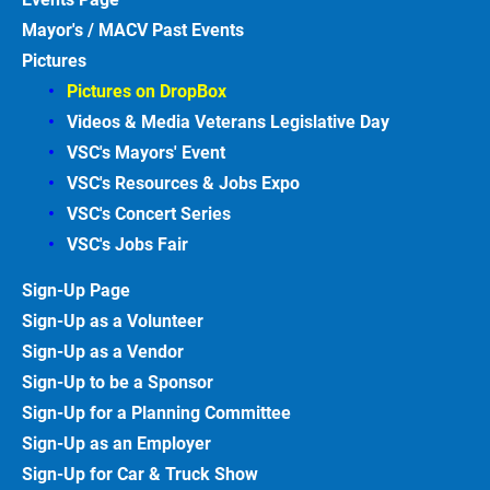
Mayor's / MACV Past Events
Pictures
Pictures on DropBox
Videos & Media Veterans Legislative
Day
VSC's Mayors' Event
VSC's Resources & Jobs Expo
VSC's Concert Series
VSC's Jobs
Fair
Sign-Up
Page
Sign-Up as a Volunteer
Sign-Up as a Vendor
Sign-Up to be a Sponsor
Sign-Up for a Planning Committee
Sign-Up as an Employer
Sign-Up for Car & Truck
Show