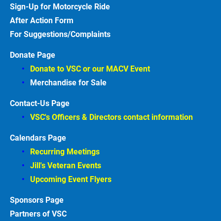
Sign-Up for Motorcycle
Ride
After Action
Form
For Suggestions/Complaints
Donate Page
Donate to VSC or our MACV
Event
Merchandise for Sale
Contact-Us Page
VSC's Officers & Directors contact information
Calendars Page
Recurring Meetings
Jill's Veteran Events
Upcoming Event Flyers
Sponsors
Partners of VSC