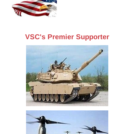
VSC's Premier Supporter