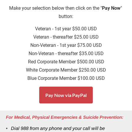
Make
your selection below then click on the "
Pay Now
" 
button:
Veteran - 1st year $50.00 USD
Veteran - thereafter $25.00 USD
Non-Veteran - 1st year $75.00 USD
Non-Veteran - thereafter $35.00 USD
Red Corporate Member $500.00 USD
White Corporate Member $250.00 USD
Blue Corporate Member $100.00 USD
Pay Now via PayPal
For Medical, Physical Emergencies & Suicide Prevention:
Dial 988 from any phone and your call will be 