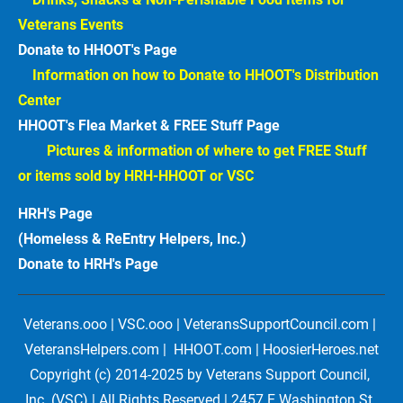
Veterans Events  
Donate to HHOOT's Page
Information on how to Donate to HHOOT's Distribution 
Center 
HHOOT's Flea Market & FREE Stuff Page
Pictures & information of where to get FREE Stuff 
or items sold by HRH-HHOOT or VSC
HRH's Page
(Homeless & ReEntry Helpers, Inc.)
Donate to HRH's Page 
Veterans.ooo | VSC.ooo | VeteransSupportCouncil.com | 
VeteransHelpers.com |  HHOOT.com | HoosierHeroes.net
Copyright (c) 2014-2025 by Veterans Support Council, 
Inc. (VSC) | All Rights Reserved | 2457 E Washington St, 