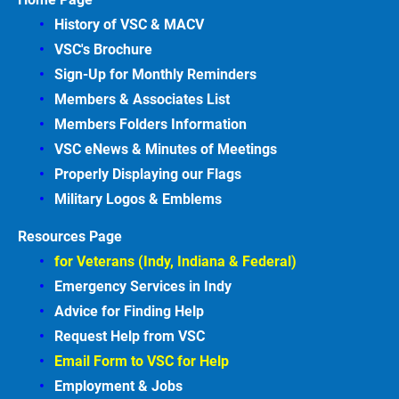
History of VSC &
MACV
VSC's Brochure
Sign-Up for Monthly Reminders
Members & Associates
List
Members Folders Information
VSC eNews & Minutes of Meetings
Properly Displaying our Flags
Military Logos & Emblems
Resources Page
for Veterans (Indy, Indiana & Federal)
Emergency Services in
Indy
Advice for Finding
Help
Request Help from VSC
Email Form to VSC for
Help
Employment &
Jobs