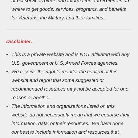
direct services other than Information and Referrals on 
where to get goods, services, programs, and benefits 
for Veterans, the Military, and their families.
Disclaimer:
This
is a private website and is NOT affiliated with any 
U.S. government or U.S. Armed Forces agencies.
We reserve the right to monitor the content of this 
website and regret that some suggested or 
recommended resources may not be accepted for one 
reason or another.
The information and organizations listed on this 
website do not necessarily mean that we endorse their 
information, data, or their resources.  We have done 
our best to include information and resources that 