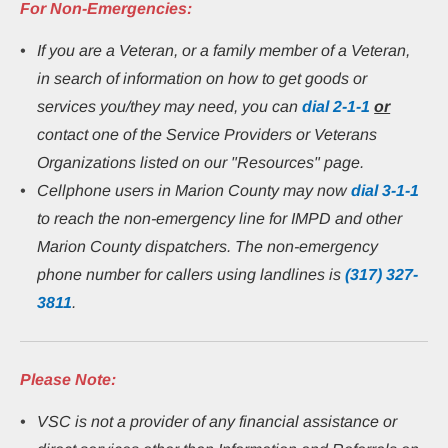
For Non-Emergencies:
If you are a Veteran, or a family member of a Veteran, 
in search of information on how to get goods or 
services you/they may need, you can 
dial
2-1-1
or
contact one of the Service Providers or Veterans 
Organizations listed on our "Resources" page.
Cellphone users in Marion County may now 
dial 3-1-1
to reach the non-emergency line for IMPD and other 
Marion County dispatchers. The non-emergency 
phone number for callers using landlines is 
(317) 327-
3811
.
Please Note:
VSC is not a provider of any financial assistance or 