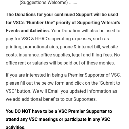
(Suggestions Welcome) .......
The Donations for your continued Support will be used 
for VSC's "Number One" priority of Supporting Veteran's 
Events and Activities.
 Your Donation will also be used to 
pay for VSC & HHAD's operating expenses, such as 
printing, promotional aids, phone & internet bill, website 
costs, insurance, office supplies, legal and filing fees. No 
office rent or salaries will be paid out of these monies.
If you are interested in being a Premier Supporter of VSC, 
please fill out the below form and click on the "Submit to 
VSC" button. We will Email you updated information as 
we add additional benefits to our Supporters.
You DO NOT have to be a VSC Premier Supporter to 
attend any VSC meetings or participate in any VSC 
activities
.