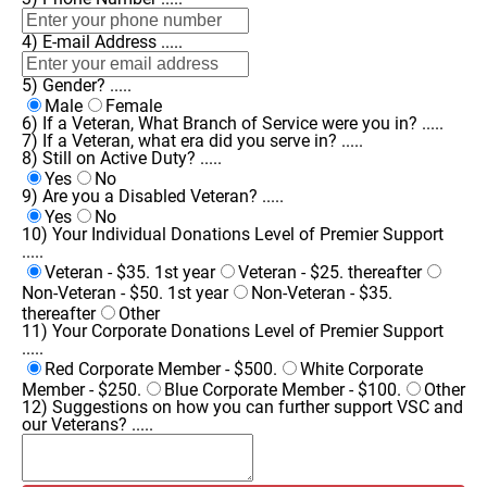
4) E-mail Address .....
5) Gender? .....
Male
Female
6) If a Veteran, What Branch of Service were you in? .....
7) If a Veteran, what era did you serve in? .....
8) Still on Active Duty? .....
Yes
No
9) Are you a Disabled Veteran? .....
Yes
No
10) Your Individual Donations Level of Premier Support
.....
Veteran - $35. 1st year
Veteran - $25. thereafter
Non-Veteran - $50. 1st year
Non-Veteran - $35.
thereafter
Other
11) Your Corporate Donations Level of Premier Support
.....
Red Corporate Member - $500.
White Corporate
Member - $250.
Blue Corporate Member - $100.
Other
12) Suggestions on how you can further support VSC and
our Veterans? .....