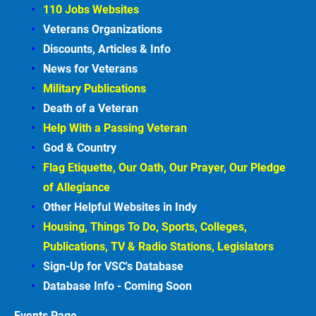
110 Jobs Websites
Veterans Organizations
Discounts, Articles &
Info
News for Veterans
Military Publications
Death of a Veteran
Help With a Passing Veteran
God & Country
Flag Etiquette, Our Oath, Our Prayer, Our Pledge 
of Allegiance
Other Helpful Websites in
Indy
Housing, Things To Do, Sports, Colleges, 
Publications, TV & Radio Stations, Legislators
Sign-Up for VSC's Database
Database Info - Coming
Soon
Events
Page