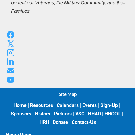
benefit our Veterans, the Military Community, and their 
Families.
Site Map
Home
 | 
Resources
 | 
Calendars
 | 
Events
 | 
Sign-Up
 | 
Sponsors
 | 
History
 | 
Pictures
 | 
VSC
 | 
HHAD
 | 
HHOOT
 | 
HRH
 | 
Donate
 | 
Contact-Us
Home Page