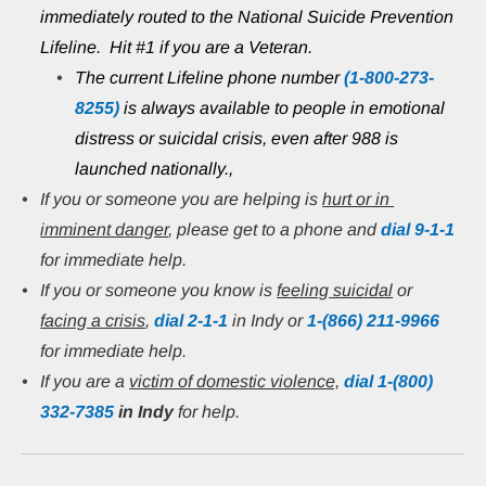
immediately routed to the National Suicide Prevention 
Lifeline.  Hit #1 if you are a Veteran.
The current Lifeline phone number 
(1-800-273-
8255)
 is always available to people in emotional 
distress or suicidal crisis, even after 988 is 
launched nationally.,
If you or someone you are helping is 
hurt or in 
imminent danger
, please get to a phone and 
dial 9-1-1
for immediate help.
If you or someone you know is 
feeling suicidal
 or 
facing a crisis
, 
dial 2-1-1
 in Indy or
1-(866) 211-9966
for immediate help.
If you are a 
victim of domestic violence,
 dial 1-(800) 
332-7385
in Indy 
for help.