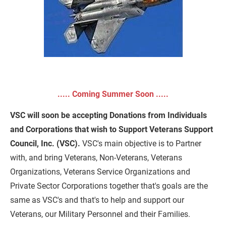
Sign-Up to be a VSC Premier Supporter
..... Coming Summer Soon .....
VSC will soon be accepting Donations from Individuals 
and Corporations that wish to Support Veterans Support 
Council, Inc. (VSC).
 VSC's main objective is to Partner 
with, and bring Veterans, Non-Veterans, Veterans 
Organizations, Veterans Service Organizations and 
Private Sector Corporations together that's goals are the 
same as VSC's and that's to help and support our 
Veterans, our Military Personnel and their Families.