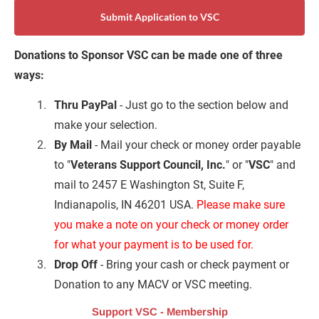
Submit Application to VSC
Donations to Sponsor VSC can be made one of three 
ways:
Thru PayPal
 - Just go to the section below and 
make your selection.
By Mail
 - Mail your check or money order payable 
to "
Veterans Support Council, Inc.
" or "
VSC
" and 
mail to 2457 E Washington St, Suite F, 
Indianapolis, IN 46201 USA. 
Please make sure 
you make a note on your check or money order 
for what your payment is to be used
for.
Drop Off
 - Bring your cash or check payment or 
Donation to any MACV or VSC meeting.
Support VSC - Membership