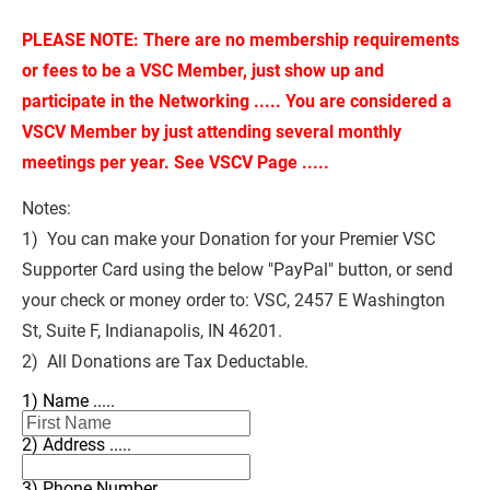
PLEASE NOTE: There are no membership requirements 
or fees to be a VSC Member, just show up and 
participate in the Networking ..... You are considered a 
VSCV Member by just attending several monthly 
meetings per year. See VSCV Page .....
Notes:
1)  You can make your Donation for your Premier VSC 
Supporter Card using the below "PayPal" button, or send 
your check or money order to: VSC, 2457 E Washington 
St, Suite F, Indianapolis, IN 46201.
2)  All Donations are Tax Deductable.
1) Name .....
2) Address .....
3) Phone Number .....