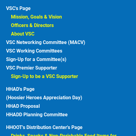
VSC's Page
Mission, Goals & Vision 
Officers & Directors 
About VSC 
VSC Networking Committee (MACV)
VSC Working Committees
Sign-Up for a Committee(s)
VSC Premier Supporter
Sign-Up to be a VSC Supporter 
HHAD's Page
(Hoosier Heroes Appreciation Day)
HHAD Proposal
HHADD Planning Committee
HHOOT's Distribution Center's Page
Drinks, Snacks & Non-Perishable Food Items for 