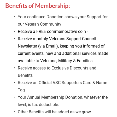
Benefits of Membership:
Your
continued Donation shows your Support for 
our Veteran Community
Receive a FREE commemorative coin -
Receive monthly Veterans Support Council 
Newsletter (via Email), keeping you informed of 
current events, new and additional services made 
available to Veterans, Military & Families.
Receive access to Exclusive Discounts and 
Benefits
Receive an Official VSC Supporters Card & Name 
Tag
Your Annual Membership Donation, whatever the 
level, is tax deductible.
Other Benefits will be added as we grow 