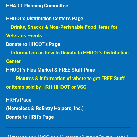
HHADD Planning Committee
HHOOT's Distribution Center's Page
Drinks, Snacks & Non-Perishable Food Items for 
Veterans Events  
Donate to HHOOT's Page
Information on how to Donate to HHOOT's Distribution 
Center 
HHOOT's Flea Market & FREE Stuff Page
Pictures & information of where to get FREE Stuff 
or items sold by HRH-HHOOT or VSC
HRH's Page
(Homeless & ReEntry Helpers, Inc.)
Donate to HRH's Page 