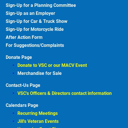
Sign-Up for a Planning Committee
Sign-Up as an Employer
Sign-Up for Car & Truck
Show
Sign-Up for Motorcycle
Ride
After Action
Form
For Suggestions/Complaints
Donate Page
Donate to VSC or our MACV
Event
Merchandise for Sale
Contact-Us Page
VSC's Officers & Directors contact information
Calendars Page
Recurring Meetings
Jill's Veteran Events