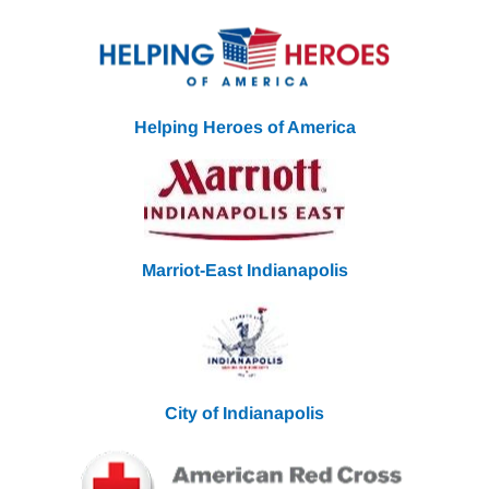
Helping Heroes of America
Marriot-East Indianapolis
City of Indianapolis