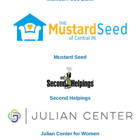
Mustard Seed
Second Helpings
Julian Center for Women