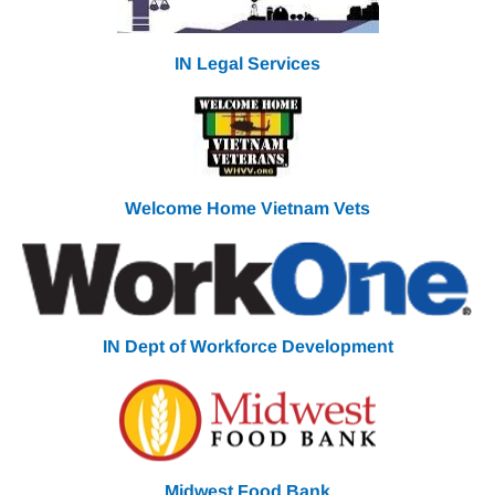
IN Legal Services
Welcome Home Vietnam
Vets
IN Dept of Workforce Development
Midwest Food Bank