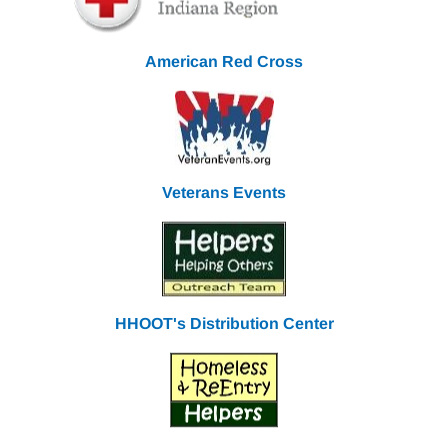
American Red Cross
Veterans Events
HHOOT's Distribution Center