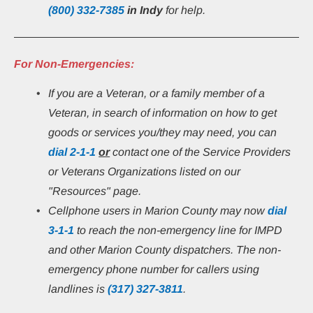
(800) 332-7385
in Indy 
for help.
For Non-Emergencies:
If you are a Veteran, or a family member of a 
Veteran, in search of information on how to get 
goods or services you/they may need, you can 
dial
2-1-1
or
 contact one of the Service Providers 
or Veterans Organizations listed on our 
"Resources" page.
Cellphone users in Marion County may now 
dial 
3-1-1
 to reach the non-emergency line for IMPD 
and other Marion County dispatchers. The non-
emergency phone number for callers using 
landlines is 
(317) 327-3811
.