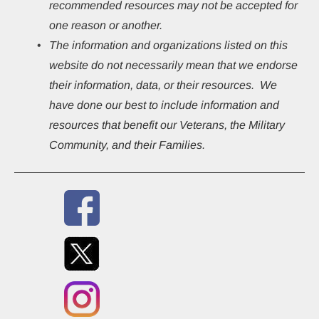
recommended resources may not be accepted for 
one reason or another.
The information and organizations listed on this 
website do not necessarily mean that we endorse 
their information, data, or their resources.  We 
have done our best to include information and 
resources that benefit our Veterans, the Military 
Community, and their Families.