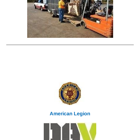
Veteran & Military Partners
We
Work With Each Other All Year
American Legion