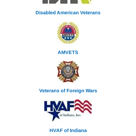
Disabled American Veterans
AMVETS
Veterans of Foreign Wars
HVAF of Indiana