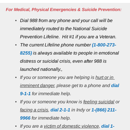
For Medical, Physical Emergencies & Suicide Prevention:
Dial 988 from any phone and your call will be 
immediately routed to the National Suicide 
Prevention Lifeline.  Hit #1 if you are a Veteran.
The current Lifeline phone number 
(1-800-273-
8255)
 is always available to people in emotional 
distress or suicidal crisis, even after 988 is 
launched nationally.,
If you or someone you are helping is 
hurt or in 
imminent danger
, please get to a phone and 
dial 
9-1-1
 for immediate help.
If you or someone you know is 
feeling suicidal
 or 
facing a crisis
, 
dial 2-1-1
 in Indy or
1-(866) 211-
9966
 for immediate help.
If you are a 
victim of domestic violence,
 dial 1-