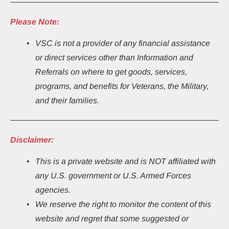
Please Note:
VSC is not a provider of any financial assistance 
or direct services other than Information and 
Referrals on where to get goods, services, 
programs, and benefits for Veterans, the Military, 
and their families.
Disclaimer:
This
is a private website and is NOT affiliated with 
any U.S. government or U.S. Armed Forces 
agencies.
We reserve the right to monitor the content of this 
website and regret that some suggested or 