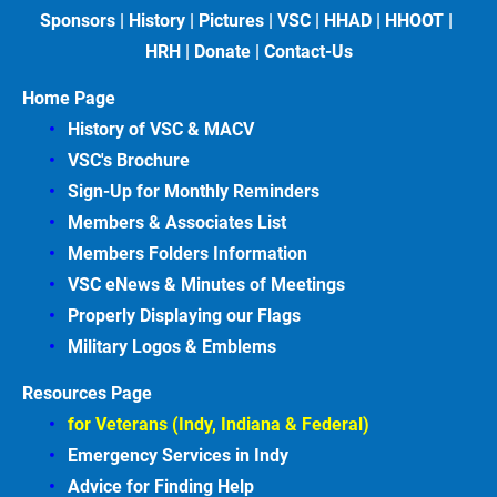
Sponsors
 | 
History
 | 
Pictures
 | 
VSC
 | 
HHAD
 | 
HHOOT
 | 
HRH
 | 
Donate
 | 
Contact-Us
Home Page
History of VSC &
MACV
VSC's Brochure
Sign-Up for Monthly Reminders
Members & Associates
List
Members Folders Information
VSC eNews & Minutes of Meetings
Properly Displaying our Flags
Military Logos & Emblems
Resources Page
for Veterans (Indy, Indiana & Federal)
Emergency Services in
Indy
Advice for Finding
Help