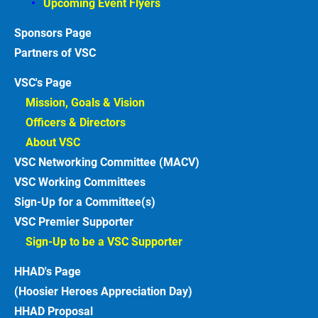
Upcoming Event Flyers
Sponsors
Partners of VSC
VSC's Page
Mission, Goals & Vision 
Officers & Directors 
About VSC 
VSC Networking Committee (MACV)
VSC Working Committees
Sign-Up for a Committee(s)
VSC Premier Supporter
Sign-Up to be a VSC Supporter 
HHAD's Page
(Hoosier Heroes Appreciation Day)
HHAD Proposal