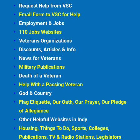
Request Help from VSC
Email Form to VSC for
Help
Employment &
Jobs
110 Jobs Websites
Veterans Organizations
Discounts, Articles &
Info
News for Veterans
Military Publications
Death of a Veteran
Help With a Passing Veteran
God & Country
Flag Etiquette, Our Oath, Our Prayer, Our Pledge 
of Allegiance
Other Helpful Websites in
Indy
Housing, Things To Do, Sports, Colleges, 
Publications, TV & Radio Stations, Legislators