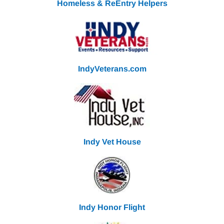
Homeless & ReEntry Helpers
IndyVeterans.com
Indy Vet House
Indy Honor Flight