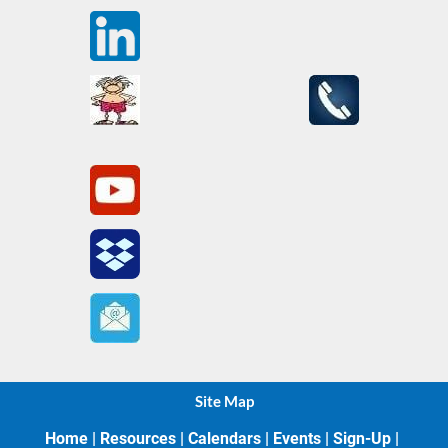
Site Map
Home
 | 
Resources
 | 
Calendars
 | 
Events
 | 
Sign-Up
 | 