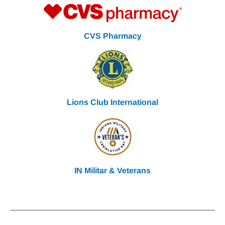
CVS Pharmacy
Lions Club International
IN Militar & Veterans