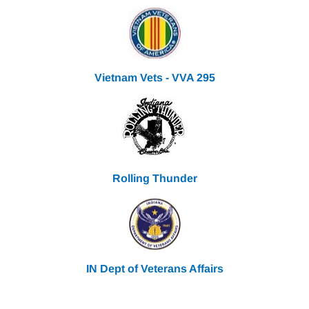
Vietnam Vets - VVA 295
Rolling Thunder
IN Dept of Veterans Affairs