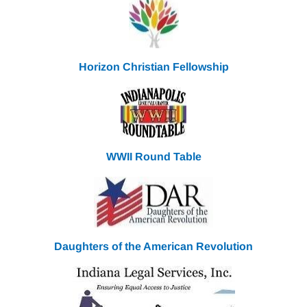
Horizon Christian Fellowship
WWII Round
Table
Daughters of the American Revolution