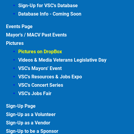
Sign-Up for VSC's Database
Database Info - Coming
Soon
Events
Page
Mayor's / MACV Past Events
Pictures
Pictures on DropBox
Videos & Media Veterans Legislative
Day
VSC's Mayors' Event
VSC's Resources & Jobs Expo
VSC's Concert Series
VSC's Jobs
Fair
Sign-Up
Page
Sign-Up as a Volunteer
Sign-Up as a Vendor
Sign-Up to be a Sponsor