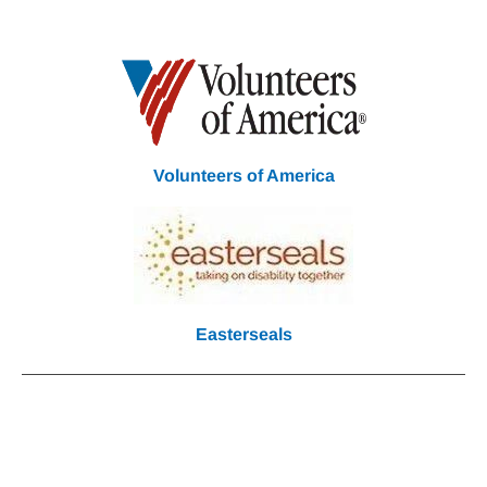
Volunteers of America
Easterseals
Community Partners
We
Work With Each Other All
Year