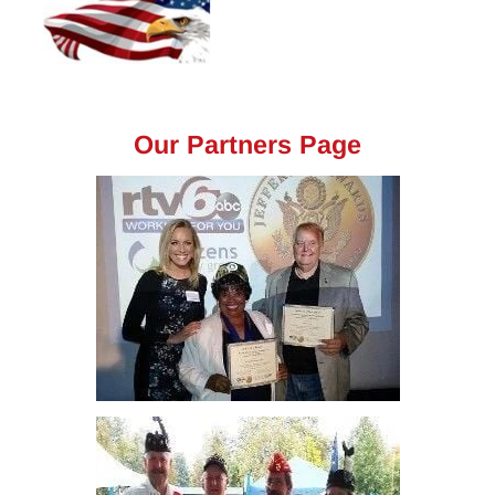
Our Partners Page