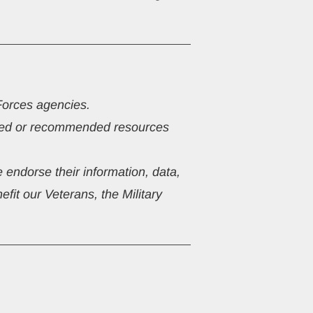
Forces agencies.
ested or recommended resources 
 endorse their information, data, 
fit our Veterans, the Military 