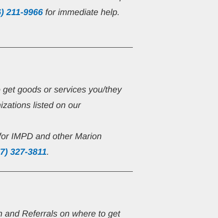
6) 211-9966
 for immediate help.
o get goods or services you/they 
zations listed on our 
for IMPD and other Marion 
7) 327-3811
.
on and Referrals on where to get 