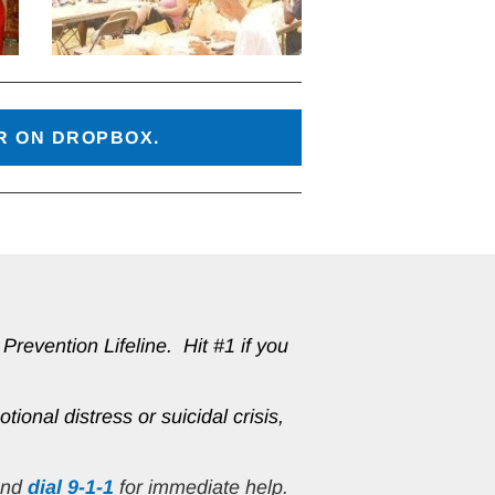
ER ON DROPBOX.
revention Lifeline.  Hit #1 if you 
tional distress or suicidal crisis, 
and 
dial 9-1-1
 for immediate help.