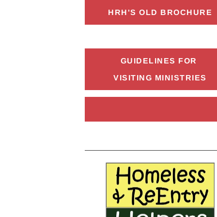
HRH'S OLD BROCHURE
GUIDELINES FOR 
VISITING MINISTRIES