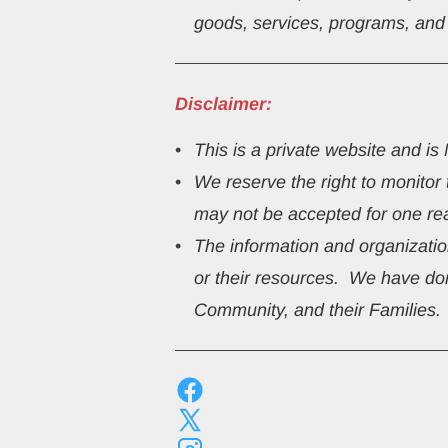
goods, services, programs, and be
Disclaimer:
This
is a private website and i
We reserve the right to monitor
may not be accepted for one re
The information and organization
or their resources.  We have don
Community, and their Families.