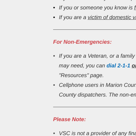
If you or someone you know is 
If you are a 
victim of domestic v
For Non-Emergencies:
If you are a Veteran, or a famil
may need, you can 
dial
2-1-1
o
"Resources" page.
Cellphone users in Marion Cou
County dispatchers. The non-em
Please Note:
VSC is not a provider of any fin