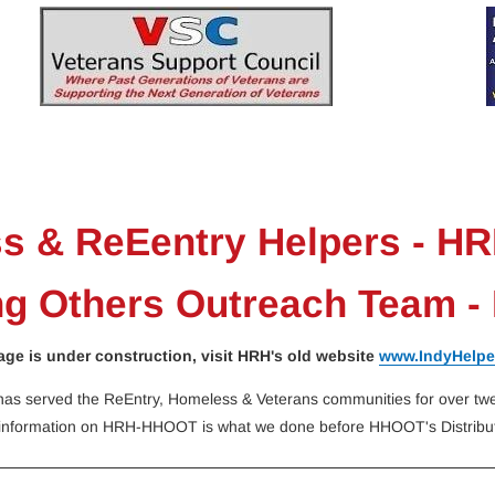
n-Up
Sponsors
History
Pictures
VSC
s & ReEentry Helpers - HR
ng Others Outreach Team 
age is under construction, visit HRH's old website
www.IndyHelpe
as served the ReEntry, Homeless & Veterans communities for over twen
information on HRH-HHOOT is what we done before HHOOT's Distribut