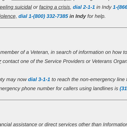
feeling suicidal
 or 
facing a crisis
, 
dial 2-1-1
 in Indy 
1-(86
iolence,
 dial 1-(800) 332-7385
in Indy 
for help.
y member of a Veteran, in search of information on how t
r
 contact one of the Service Providers or Veterans Organi
nty may now 
dial 3-1-1
 to reach the non-emergency line 
ergency phone number for callers using landlines is 
(31
ancial assistance or direct services other than Informati