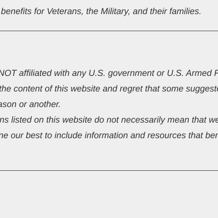
nefits for Veterans, the Military, and their families.
s NOT affiliated with any U.S. government or U.S. Armed 
 the content of this website and regret that some sugg
ason or another.
s listed on this website do not necessarily mean that we
e our best to include information and resources that bene