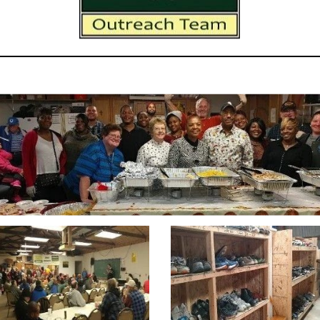
rly pictures from HRH & HHOOT's old Warehouse and HHOOT's Din