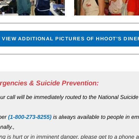
 VIEW ADDITIONAL PICTURES OF HHOOT'S DIN
rgencies & Suicide Prevention:
 call will be immediately routed to the National Suicide P
ber 
(1-800-273-8255)
 is always available to people in emo
nally.,
ng is 
hurt or in imminent danger
, please get to a phone 