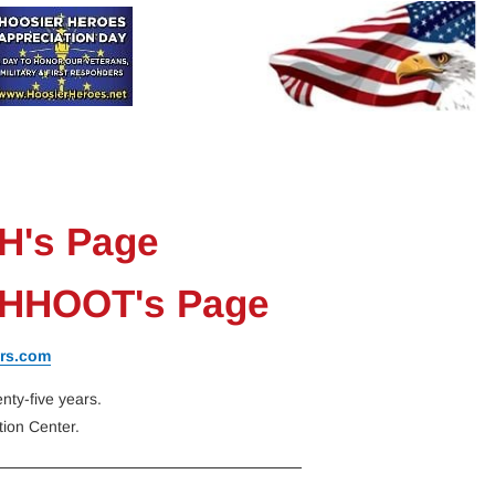
HHAD
HHOOT
HRH
Donate
Contact-Us
H's Page
- HHOOT's Page
rs.com
ty-five years.
ion Center.