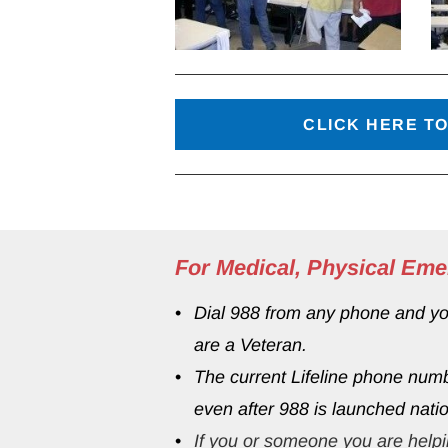
CLICK HERE TO
For Medical, Physical Eme
Dial 988 from any phone and your
are a Veteran.
The current Lifeline phone num
even after 988 is launched natio
If you or someone you are helpi