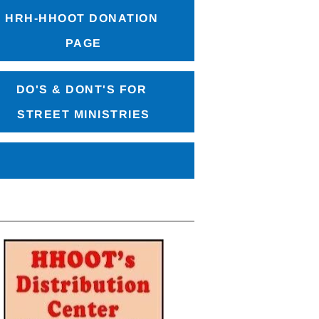
HRH-HHOOT DONATION 
PAGE
DO'S & DONT'S FOR 
STREET MINISTRIES