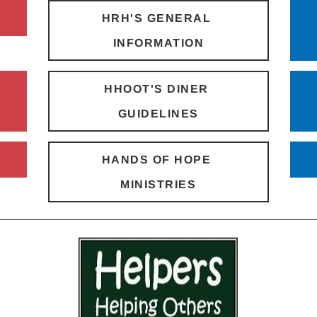
HRH'S GENERAL 
INFORMATION
HHOOT'S DINER 
GUIDELINES
HANDS OF HOPE 
MINISTRIES