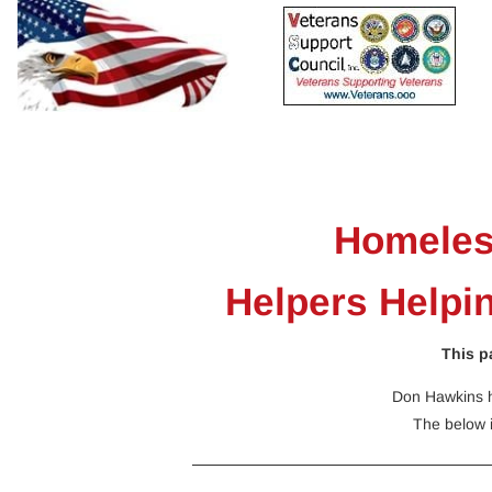
Home
Resources
Calendars
Events
Sig
Homeles
Helpers Helpi
This p
Don Hawkins h
The below 