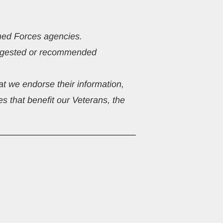
rmed Forces agencies.
suggested or recommended 
t we endorse their information, 
s that benefit our Veterans, the 