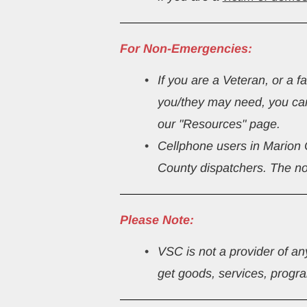
For Non-Emergencies:
If you are a Veteran, or a 
you/they may need, you ca
our "Resources" page.
Cellphone users in Marion
County dispatchers. The no
Please Note:
VSC is not a provider of an
get goods, services, program