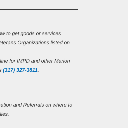
ow to get goods or services 
eterans Organizations listed on 
line for IMPD and other Marion 
s 
(317) 327-3811
.
mation and Referrals on where to 
lies.