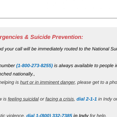
rgencies & Suicide Prevention:
your call will be immediately routed to the National Suici
 number 
(1-800-273-8255)
 is always available to people i
nched nationally.,
elping is 
hurt or in imminent danger
, please get to a ph
 is 
feeling suicidal
 or 
facing a crisis
, 
dial 2-1-1
 in Indy o
tic violence,
 dial 1-(800) 332-7385
in Indy 
for help.