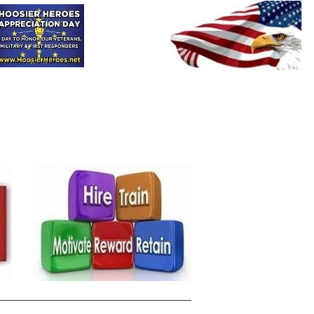
HHAD
HHOOT
HRH
Donate
Contact-Us