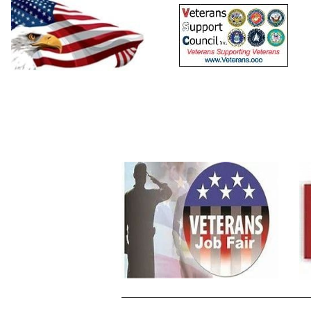
Home
Resources
Calendars
Events
Sig