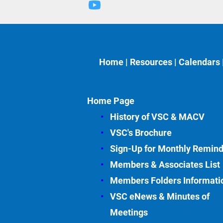
Home
 | 
Resources
 | 
Calendars
 
Home Page
History of VSC &
MACV
VSC's Brochure
Sign-Up for Monthly Remin
Members & Associates
List
Members Folders Informati
VSC eNews & Minutes of 
Meetings