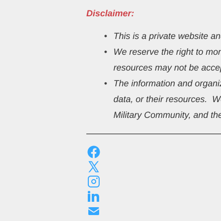
Disclaimer:
This
is a private website a
We reserve the right to mo
resources may not be accep
The information and organiz
data, or their resources.  
Military Community, and the