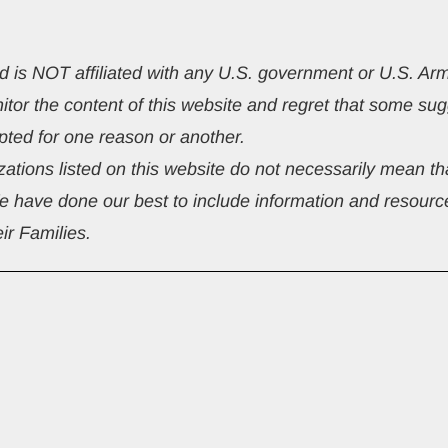
nd is NOT affiliated with any U.S. government or U.S. A
nitor the content of this website and regret that some 
ted for one reason or another.
ations listed on this website do not necessarily mean tha
We have done our best to include information and resource
ir Families.