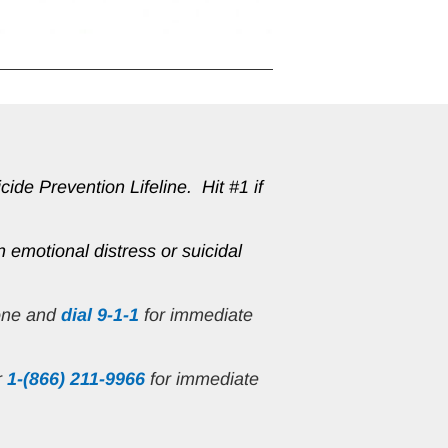
de Prevention Lifeline.  Hit #1 if 
n emotional distress or suicidal 
one and 
dial 9-1-1
 for immediate 
r
1-(866) 211-9966
 for immediate 