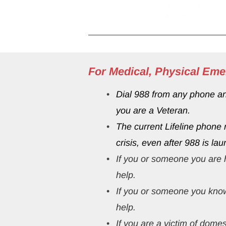
For Medical, Physical Eme
Dial 988 from any phone and 
you are a Veteran.
The current Lifeline phone
crisis, even after 988 is lau
If you or someone you are h
help.
If you or someone you know
help.
If you are a 
victim of domes