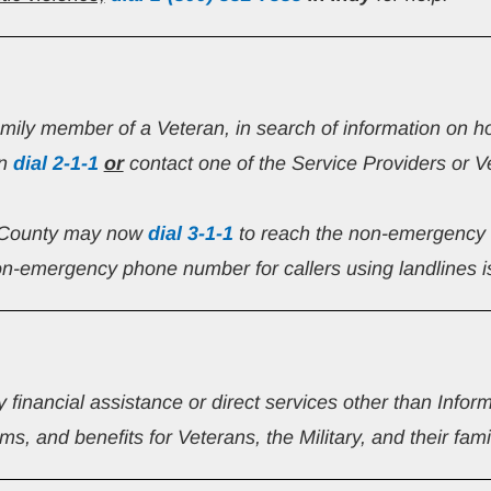
family member of a Veteran, in search of information on h
n 
dial
2-1-1
or
 contact one of the Service Providers or V
 County may now 
dial 3-1-1
 to reach the non-emergency 
n-emergency phone number for callers using landlines i
y financial assistance or direct services other than Infor
s, and benefits for Veterans, the Military, and their fami