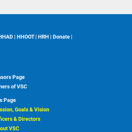
HHAD
 | 
HHOOT
 | 
HRH
 | 
Donate
 | 
sors
ners of VSC
s Page
ssion, Goals & Vision 
ficers & Directors 
out VSC 