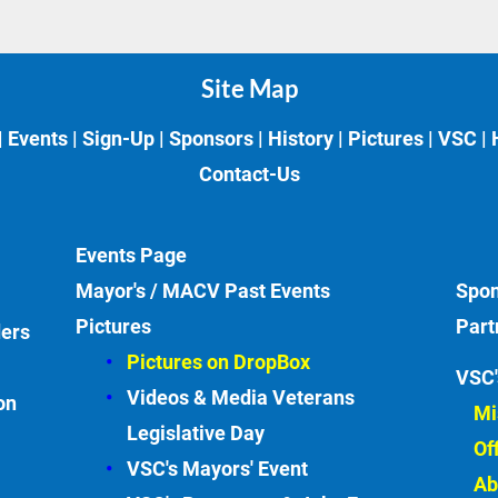
Site Map
| 
Events
 | 
Sign-Up
 | 
Sponsors
 | 
History
 | 
Pictures
 | 
VSC
 | 
Contact-Us
Events
Page
Mayor's / MACV Past Events
Spon
Pictures
Part
ders
Pictures on DropBox
VSC'
Videos & Media Veterans 
on
Mi
Legislative
Day
Of
VSC's Mayors' Event
Ab