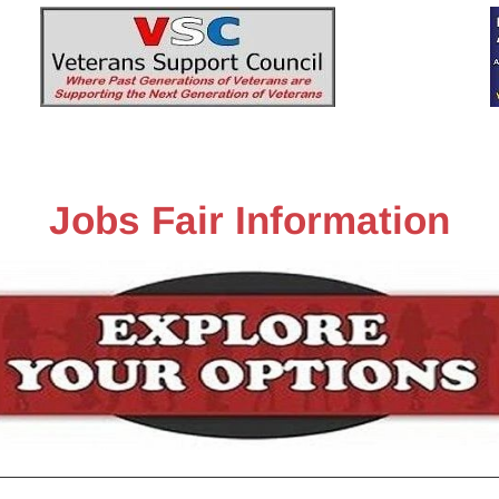
n-Up
Sponsors
History
Pictures
VSC
Jobs Fair Information