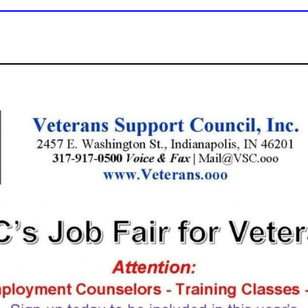
VSC's Jobs Fair - 
Download this
Fyer