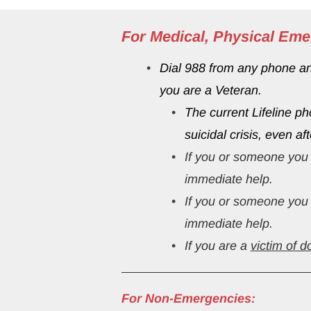
For Medical, Physical Eme
Dial 988 from any phone and 
you are a Veteran.
The current Lifeline p
suicidal crisis, even af
If you or someone you 
immediate help.
If you or someone you 
immediate help.
If you are a 
victim of d
For Non-Emergencies: