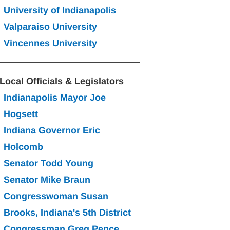
University of Indianapolis
Valparaiso University
Vincennes University
Local Officials & Legislators
Indianapolis Mayor Joe 
Hogsett
Indiana Governor Eric 
Holcomb
Senator Todd Young
Senator Mike Braun
Congresswoman Susan 
Brooks, Indiana's 5th District
Congressman Greg Pence, 