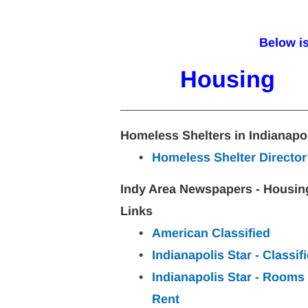
Below i
Housing
Homeless Shelters in Indianapo
Homeless Shelter Director
Indy Area Newspapers - Housin
Links
American Classified
Indianapolis Star - Classif
Indianapolis Star - Rooms 
Rent