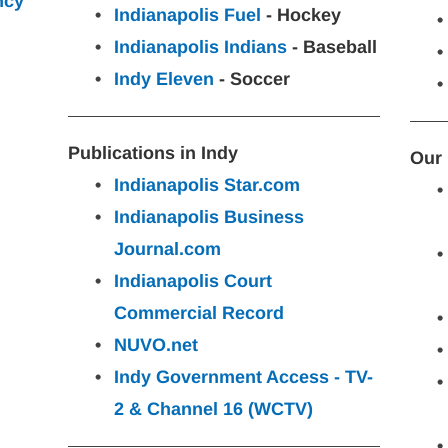
ncy
Indianapolis Fuel
 - Hockey
Indianapolis Indians
 - Baseball
Indy Eleven
 - Soccer
Publications in Indy
Our 
Indianapolis Star.com
Indianapolis Business 
Journal.com
Indianapolis Court 
Commercial Record
NUVO.net
Indy Government Access - TV-
2 & Channel 16 (WCTV)