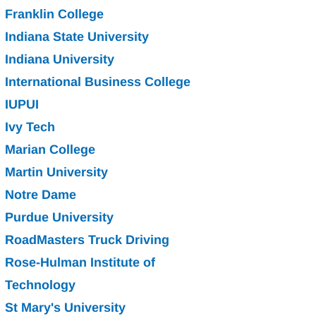
Franklin College
Indiana State University
Indiana University
International Business College
IUPUI
Ivy
Tech
Marian College
Martin University
Notre
Dame
Purdue University
RoadMasters Truck Driving
Rose-Hulman Institute of 
Technology
St Mary's University