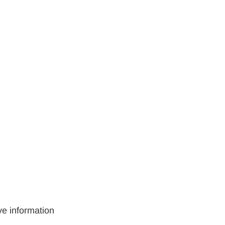
ve information