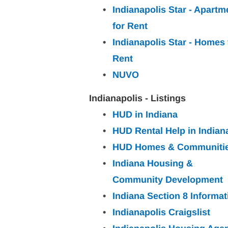
Indianapolis Star - Apartm
for
Rent
Indianapolis Star - Homes 
Rent
NUVO
Indianapolis - Listings
HUD in Indiana
HUD Rental Help in Indian
HUD Homes & Communiti
Indiana Housing & 
Community Development
Indiana Section 8 Informat
Indianapolis Craigslist