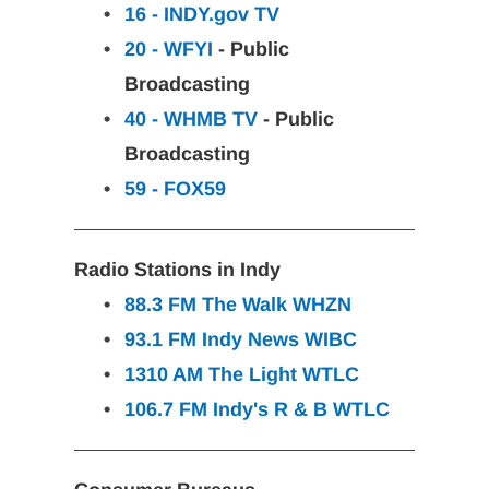
16 - INDY.gov TV
20 - WFYI
 - Public 
Broadcasting
40 - WHMB TV
 - Public 
Broadcasting
59 - FOX59
Radio Stations in Indy
88.3 FM The Walk
WHZN
93.1 FM Indy News
WIBC
1310 AM The Light
WTLC
106.7 FM Indy's R & B
WTLC