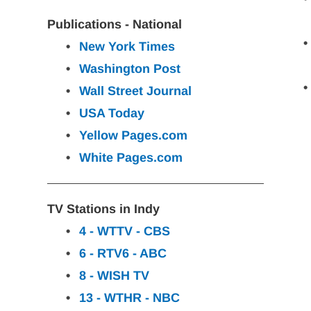
Publications - National
New York
Times
Washington
Post
Wall Street Journal
USA
Today
Yellow Pages.com
White Pages.com
TV Stations in Indy
4 - WTTV - CBS
6 - RTV6 - ABC
8 - WISH TV
13 - WTHR - NBC