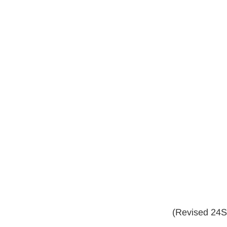
(Revised 24Se