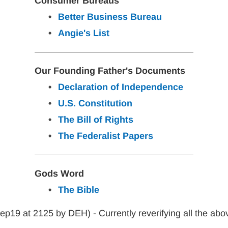
Consumer Bureaus
Better Business Bureau
Angie's List
Our Founding Father's Documents
Declaration of Independence
U.S. Constitution
The Bill of Rights
The Federalist Papers
Gods Word
The Bible
p19 at 2125 by DEH) - Currently reverifying all the abo