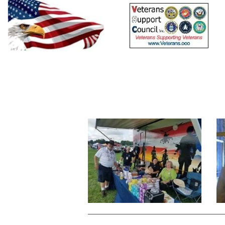
Home
Resources
Calendars
Events
Sig