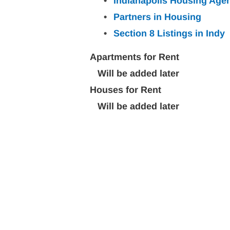
Indianapolis Housing Age
Partners in Housing
Section 8 Listings in
Indy
Apartments for Rent
   Will be added later
Houses for Rent
   Will be added later