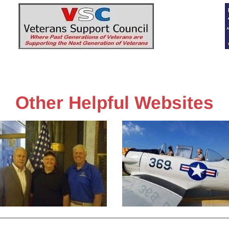
n-Up
Sponsors
History
Pictures
VSC
Other Helpful Websites