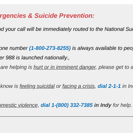
rgencies & Suicide Prevention:
your call will be immediately routed to the National Suici
hone number 
(1-800-273-8255)
 is always available to peo
ter 988 is launched nationally.,
are helping is 
hurt or in imminent danger
, please get to
know is 
feeling suicidal
 or 
facing a crisis
, 
dial 2-1-1
 in I
omestic violence,
 dial 1-(800) 332-7385
in Indy 
for help.