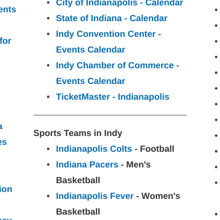
City of Indianapolis - Calendar
ents 
State of Indiana - Calendar
Indy Convention Center - 
for
Events Calendar
Indy Chamber of Commerce - 
Events Calendar
TicketMaster - Indianapolis
a
Sports Teams in Indy
es
Indianapolis Colts
 - Football
Indiana Pacers
 - Men's 
Basketball
ion
Indianapolis Fever
 - Women's 
Basketball