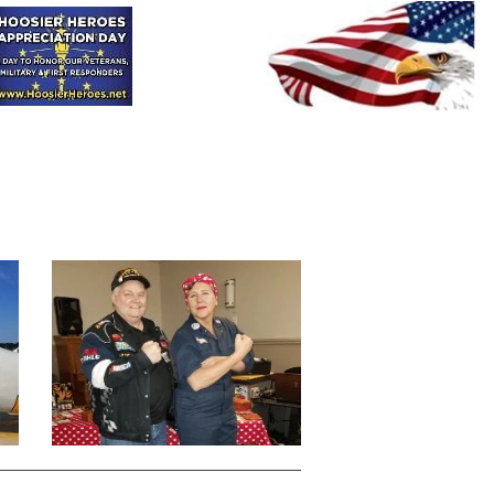
HHAD
HHOOT
HRH
Donate
Contact-Us