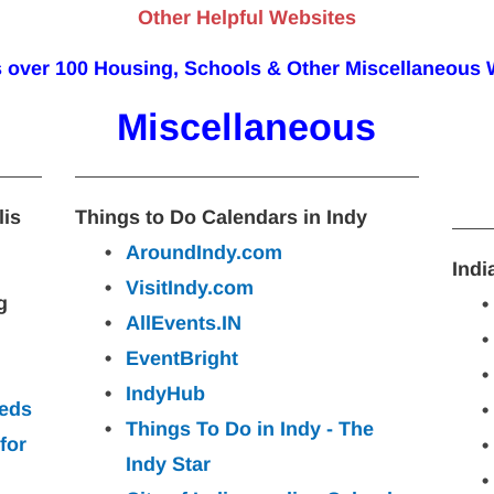
Other Helpful Websites
s over 100 Housing, Schools & Other Miscellaneous 
Miscellaneous
lis
Things to Do Calendars in Indy
AroundIndy.com
Indi
VisitIndy.com
g 
AllEvents.IN
EventBright
IndyHub
ieds
Things To Do in Indy - The 
for
Indy
Star