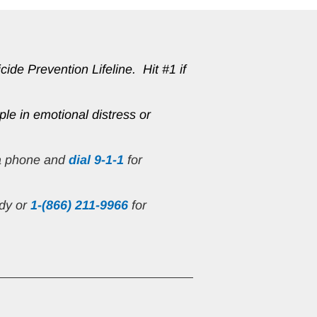
de Prevention Lifeline.  Hit #1 if 
ple in emotional distress or 
 a phone and 
dial 9-1-1
 for 
ndy or
1-(866) 211-9966
 for 