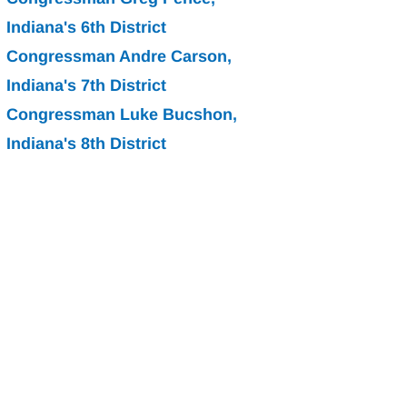
Indiana's 6th District
Congressman Andre Carson, 
Indiana's 7th District
Congressman Luke Bucshon, 
Indiana's 8th District