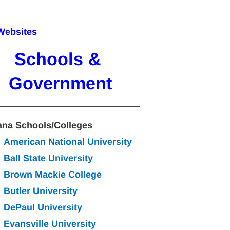
Websites
Schools & 
Government
ana Schools/Colleges
American National University
Ball State University
Brown Mackie College
Butler University
DePaul University
Evansville University