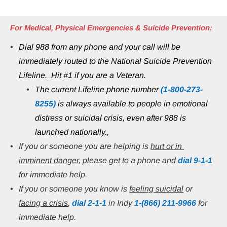
For Medical, Physical Emergencies & Suicide Prevention:
Dial 988 from any phone and your call will be 
immediately routed to the National Suicide Prevention 
Lifeline.  Hit #1 if you are a Veteran.
The current Lifeline phone number 
(1-800-273-
8255)
 is always available to people in emotional 
distress or suicidal crisis, even after 988 is 
launched nationally.,
If you or someone you are helping is 
hurt or in 
imminent danger
, please get to a phone and 
dial 9-1-1
for immediate help.
If you or someone you know is 
feeling suicidal
 or 
facing a crisis
, 
dial 2-1-1
 in Indy 
1-(866) 211-9966
 for 
immediate help.