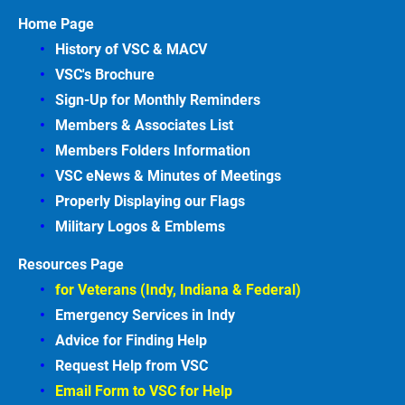
Home Page
History of VSC &
MACV
VSC's Brochure
Sign-Up for Monthly Reminders
Members & Associates
List
Members Folders Information
VSC eNews & Minutes of Meetings
Properly Displaying our Flags
Military Logos & Emblems
Resources Page
for Veterans (Indy, Indiana & Federal)
Emergency Services in
Indy
Advice for Finding
Help
Request Help from VSC
Email Form to VSC for
Help