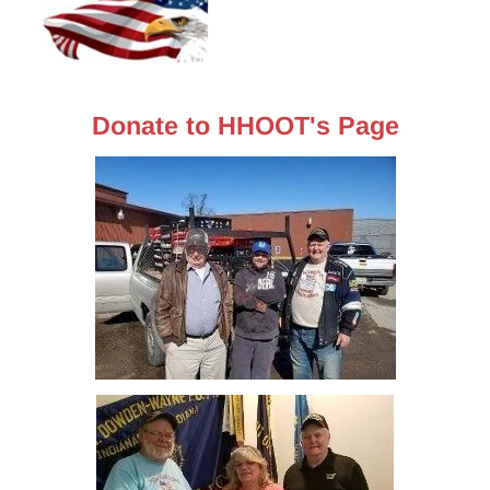
Donate to HHOOT's Page