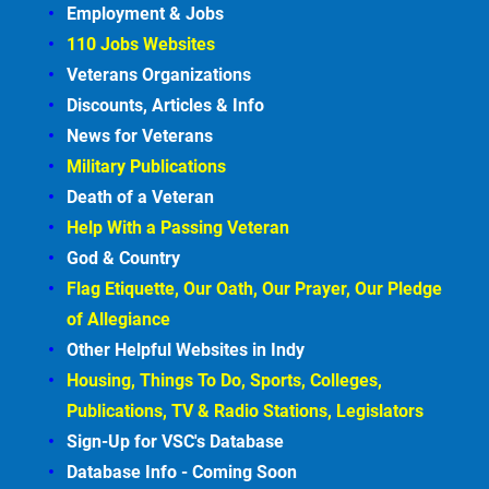
Employment &
Jobs
110 Jobs Websites
Veterans Organizations
Discounts, Articles &
Info
News for Veterans
Military Publications
Death of a Veteran
Help With a Passing Veteran
God & Country
Flag Etiquette, Our Oath, Our Prayer, Our Pledge 
of Allegiance
Other Helpful Websites in
Indy
Housing, Things To Do, Sports, Colleges, 
Publications, TV & Radio Stations, Legislators
Sign-Up for VSC's Database
Database Info - Coming
Soon