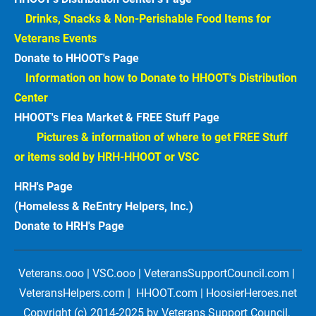
Drinks, Snacks & Non-Perishable Food Items for 
Veterans Events  
Donate to HHOOT's Page
Information on how to Donate to HHOOT's Distribution 
Center 
HHOOT's Flea Market & FREE Stuff Page
Pictures & information of where to get FREE Stuff 
or items sold by HRH-HHOOT or VSC
HRH's Page
(Homeless & ReEntry Helpers, Inc.)
Donate to HRH's Page 
Veterans.ooo | VSC.ooo | VeteransSupportCouncil.com | 
VeteransHelpers.com |  HHOOT.com | HoosierHeroes.net
Copyright (c) 2014-2025 by Veterans Support Council, 