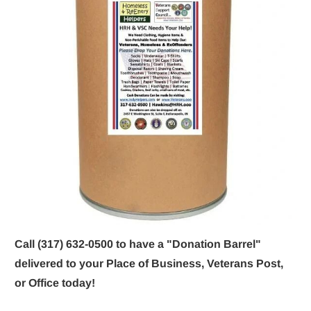
Call (317) 632-0500 to have a "Donation Barrel" 
delivered to your Place of Business, Veterans Post, 
or Office today!