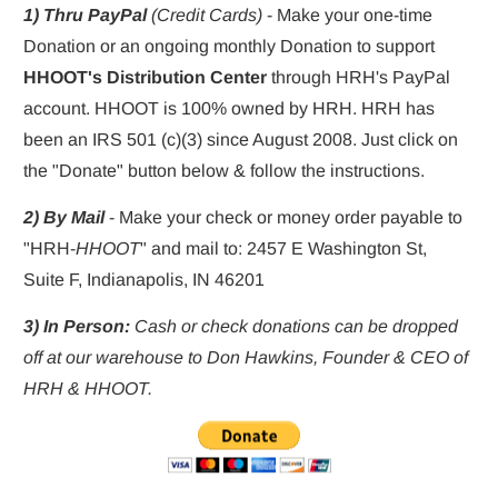
1) Thru PayPal 
(Credit Cards)
 - Make your one-time 
Donation or an ongoing monthly Donation to support 
HHOOT's Distribution Center
 through HRH's PayPal 
account. HHOOT is 100% owned by HRH. HRH has 
been an IRS 501 (c)(3) since August 2008. Just click on 
the "Donate" button below & follow the instructions.
2) By Mail
 - Make your check or money order payable to 
"HRH-
HHOOT
" and mail to: 2457 E Washington St, 
Suite F, Indianapolis, IN 46201
3) In Person:
 Cash or check donations can be dropped 
off at our warehouse to Don Hawkins, Founder & CEO of 
HRH & HHOOT.