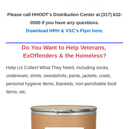
Please call HHOOT's Distribution Center at (317) 632-
0500 if you have any questions.
Download HRH & VSC's Flyer here.
Do You Want to
Help
Veterans, 
ExOffenders & the Homeless?
Help Us Collect What They Need, including socks, 
underware, shirts, sweatshirts, pants, jackets, coats, 
personal hygiene Items, blankets, non-perishable food 
items, etc.