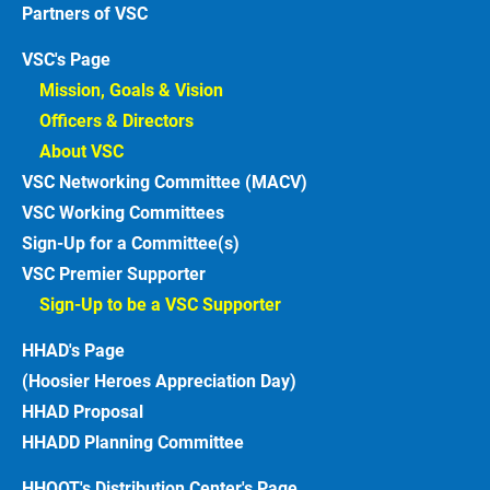
Partners of VSC
VSC's Page
Mission, Goals & Vision 
Officers & Directors 
About VSC 
VSC Networking Committee (MACV)
VSC Working Committees
Sign-Up for a Committee(s)
VSC Premier Supporter
Sign-Up to be a VSC Supporter 
HHAD's Page
(Hoosier Heroes Appreciation Day)
HHAD Proposal
HHADD Planning Committee
HHOOT's Distribution Center's Page