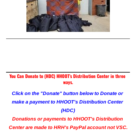
To Volunteer at HHOOT Distribution Center call 317-
632-0500 or email me at 
Hawkins@HHOOT.com
You Can Donate to (HDC) HHOOT's Distribution Center in three 
ways.
Click on the "Donate" button below to Donate or 
make a payment to HHOOT's Distribution Center 
(HDC)
Donations or payments to HHOOT's Distribution 
Center are made to HRH's PayPal account not VSC.