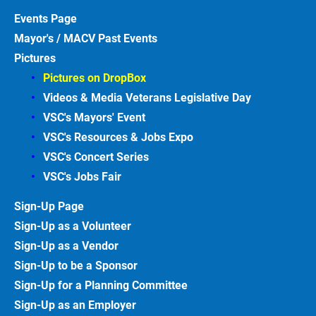
Events
Page
Mayor's / MACV Past Events
Pictures
Pictures on DropBox
Videos & Media Veterans Legislative
Day
VSC's Mayors' Event
VSC's Resources & Jobs Expo
VSC's Concert Series
VSC's Jobs
Fair
Sign-Up
Page
Sign-Up as a Volunteer
Sign-Up as a Vendor
Sign-Up to be a Sponsor
Sign-Up for a Planning Committee
Sign-Up as an Employer