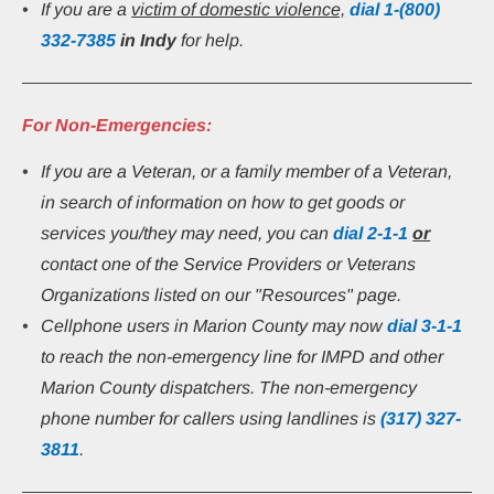
If you are a 
victim of domestic violence,
 dial 1-(800) 
332-7385
in Indy 
for help.
For Non-Emergencies:
If you are a Veteran, or a family member of a Veteran, 
in search of information on how to get goods or 
services you/they may need, you can 
dial
2-1-1
or
contact one of the Service Providers or Veterans 
Organizations listed on our "Resources" page.
Cellphone users in Marion County may now 
dial 3-1-1
to reach the non-emergency line for IMPD and other 
Marion County dispatchers. The non-emergency 
phone number for callers using landlines is 
(317) 327-
3811
.