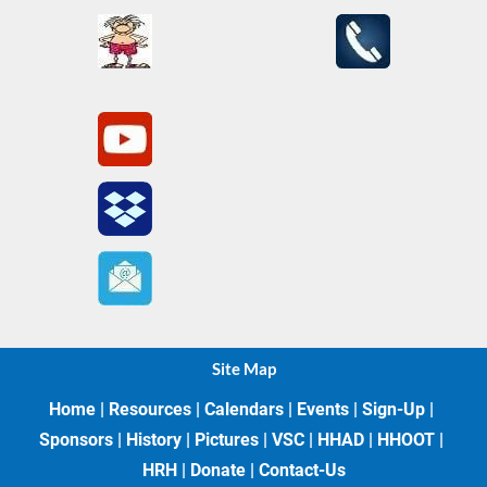
Site Map
Home
 | 
Resources
 | 
Calendars
 | 
Events
 | 
Sign-Up
 | 
Sponsors
 | 
History
 | 
Pictures
 | 
VSC
 | 
HHAD
 | 
HHOOT
 | 
HRH
 | 
Donate
 | 
Contact-Us