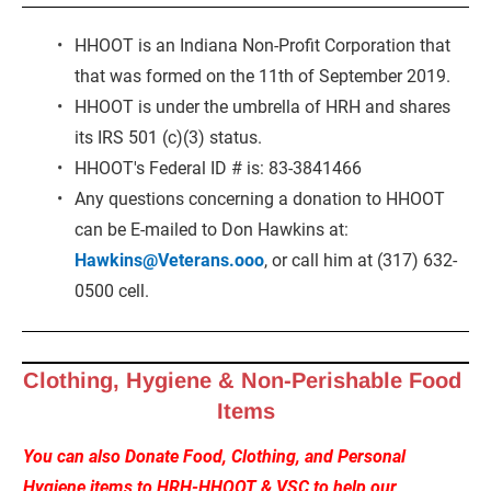
HHOOT is an Indiana Non-Profit Corporation that 
that was formed on the 11th of September 2019.
HHOOT is under the umbrella of HRH and shares 
its IRS 501 (c)(3) status.
HHOOT's Federal ID # is: 83-3841466
Any questions concerning a donation to HHOOT 
can be E-mailed to Don Hawkins at: 
Hawkins@Veterans.ooo
, or call him at (317) 632-
0500 cell.
Clothing, Hygiene & Non-Perishable Food 
Items
You can also Donate Food, Clothing, and Personal 
Hygiene items to HRH-HHOOT & VSC to help our 