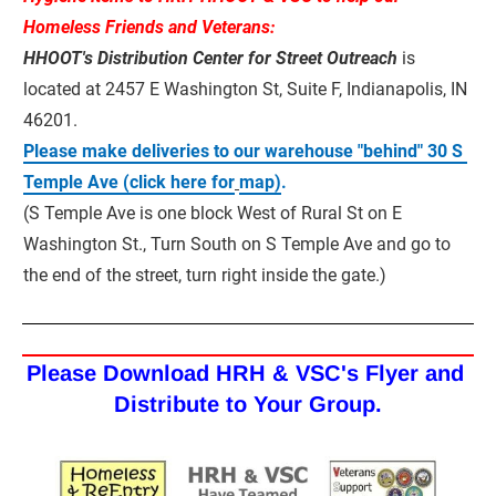
Homeless Friends and Veterans:
HHOOT's Distribution Center for Street Outreach
 is 
located at 2457 E Washington St, Suite F, Indianapolis, IN 
46201.
Please make deliveries to our warehouse "behind" 30 S 
Temple Ave (click here for
map)
.
(S Temple Ave is one block West of Rural St on E 
Washington St., Turn South on S Temple Ave and go to 
the end of the street, turn right inside the gate.)
Please Download HRH & VSC's Flyer and 
Distribute to Your Group.