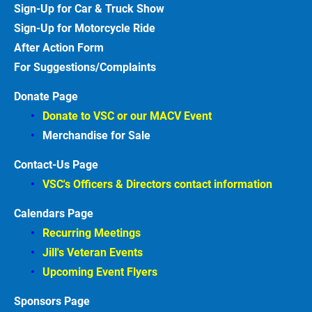
Sign-Up for Car & Truck
Show
Sign-Up for Motorcycle
Ride
After Action
Form
For Suggestions/Complaints
Donate Page
Donate to VSC or our MACV
Event
Merchandise for Sale
Contact-Us Page
VSC's Officers & Directors contact information
Calendars Page
Recurring Meetings
Jill's Veteran Events
Upcoming Event Flyers
Sponsors