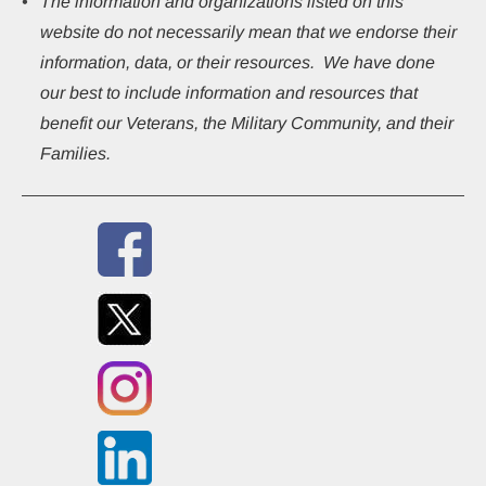
The information and organizations listed on this 
website do not necessarily mean that we endorse their 
information, data, or their resources.  We have done 
our best to include information and resources that 
benefit our Veterans, the Military Community, and their 
Families.