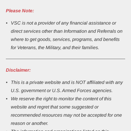
Please Note:
VSC is not a provider of any financial assistance or 
direct services other than Information and Referrals on 
where to get goods, services, programs, and benefits 
for Veterans, the Military, and their families.
Disclaimer:
This
is a private website and is NOT affiliated with any 
U.S. government or U.S. Armed Forces agencies.
We reserve the right to monitor the content of this 
website and regret that some suggested or 
recommended resources may not be accepted for one 
reason or another.