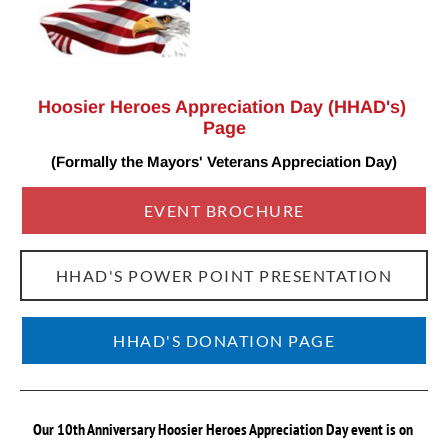
Hoosier Heroes Appreciation Day (HHAD's) 
Page
(Formally the Mayors' Veterans Appreciation
Day)
EVENT BROCHURE
HHAD'S POWER POINT PRESENTATION
HHAD'S DONATION PAGE
Our 10th Anniversary Hoosier Heroes Appreciation Day event is on 