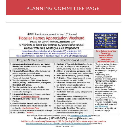
PLANNING COMMITTEE PAGE.