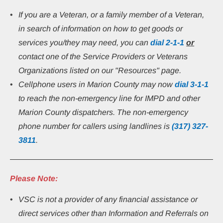
If you are a Veteran, or a family member of a Veteran, 
in search of information on how to get goods or 
services you/they may need, you can 
dial
2-1-1
or
contact one of the Service Providers or Veterans 
Organizations listed on our "Resources" page.
Cellphone users in Marion County may now 
dial 3-1-1
to reach the non-emergency line for IMPD and other 
Marion County dispatchers. The non-emergency 
phone number for callers using landlines is 
(317) 327-
3811
.
Please Note:
VSC is not a provider of any financial assistance or 
direct services other than Information and Referrals on 