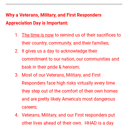
Why a Veterans, Military, and First Responders 
Appreciation Day is Important:
The time is now
 to remind us of their sacrifices to 
their country, community, and their families;
It gives us a day to acknowledge their 
commitment to our nation, our communities and 
bask in their pride & heroism;
Most of our Veterans, Military, and First 
Responders face high risks virtually every time 
they step out of the comfort of their own homes 
and are pretty likely America's most dangerous 
careers;
Veterans, Military, and our First responders put 
other lives ahead of their own.  HHAD is a day 