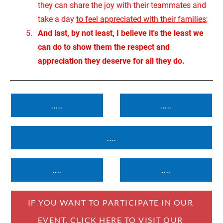
they can share the joy with their teammates and 
take a day 
to feel appreciated with their families
;
And last, by not least, I believe it's the least we 
can do to show them the respect and 
appreciation they deserve for all they do.
.....
.....
....
....
....
IF YOU WANT TO PARTICIPATE IN OUR 
EVENT, CLICK HERE TO VISIT OUR 