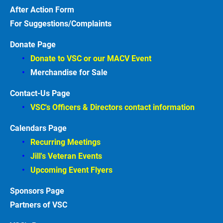
After Action
Form
For Suggestions/Complaints
Donate Page
Donate to VSC or our MACV
Event
Merchandise for Sale
Contact-Us Page
VSC's Officers & Directors contact information
Calendars Page
Recurring Meetings
Jill's Veteran Events
Upcoming Event Flyers
Sponsors
Partners of VSC