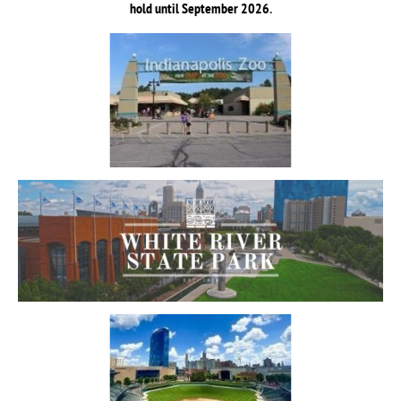
hold until September 2026
.