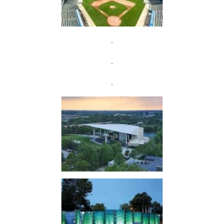
.
.
.