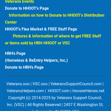
Veterans Events  
Donate to HHOOT's Page
Information on how to Donate to HHOOT's Distribution 
Center 
HHOOT's Flea Market & FREE Stuff Page
Pictures & information of where to get FREE Stuff 
or items sold by HRH-HHOOT or VSC
HRH's Page
(Homeless & ReEntry Helpers, Inc.)
Donate to HRH's Page 
Veterans.ooo | VSC.ooo | VeteransSupportCouncil.com | 
VeteransHelpers.com |  HHOOT.com | HoosierHeroes.net
Copyright (c) 2014-2025 by Veterans Support Council, 
Inc. (VSC) | All Rights Reserved | 2457 E Washington St, 