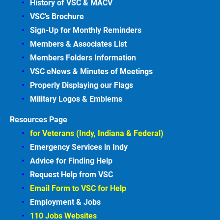
History of VSC &
MACV
VSC's Brochure
Sign-Up for Monthly Reminders
Members & Associates
List
Members Folders Information
VSC eNews & Minutes of Meetings
Properly Displaying our Flags
Military Logos & Emblems
Resources Page
for Veterans (Indy, Indiana & Federal)
Emergency Services in
Indy
Advice for Finding
Help
Request Help from VSC
Email Form to VSC for
Help
Employment &
Jobs
110 Jobs Websites