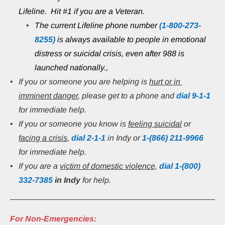
Lifeline.  Hit #1 if you are a Veteran.
The current Lifeline phone number 
(1-800-273-
8255)
 is always available to people in emotional 
distress or suicidal crisis, even after 988 is 
launched nationally.,
If you or someone you are helping is 
hurt or in 
imminent danger
, please get to a phone and 
dial 9-1-1
for immediate help.
If you or someone you know is 
feeling suicidal
 or 
facing a crisis
, 
dial 2-1-1
 in Indy or
1-(866) 211-9966
for immediate help.
If you are a 
victim of domestic violence,
 dial 1-(800) 
332-7385
in Indy 
for help.
For Non-Emergencies: