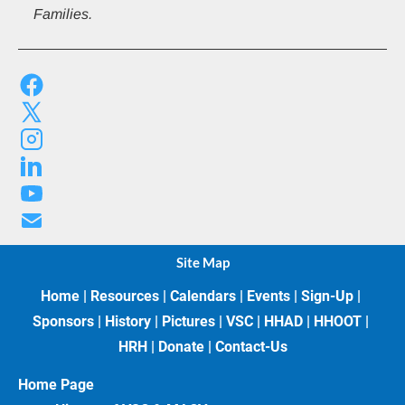
Families.
Site Map
Home
 | 
Resources
 | 
Calendars
 | 
Events
 | 
Sign-Up
 | 
Sponsors
 | 
History
 | 
Pictures
 | 
VSC
 | 
HHAD
 | 
HHOOT
 | 
HRH
 | 
Donate
 | 
Contact-Us
Home Page