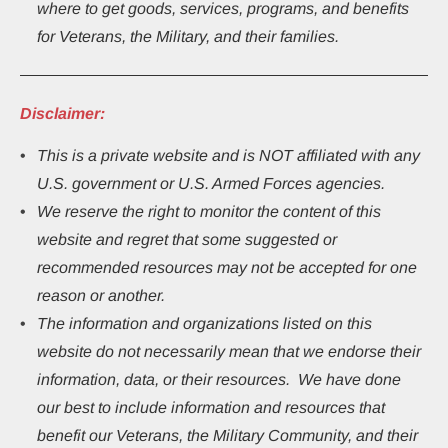
where to get goods, services, programs, and benefits 
for Veterans, the Military, and their families.
Disclaimer:
This
is a private website and is NOT affiliated with any 
U.S. government or U.S. Armed Forces agencies.
We reserve the right to monitor the content of this 
website and regret that some suggested or 
recommended resources may not be accepted for one 
reason or another.
The information and organizations listed on this 
website do not necessarily mean that we endorse their 
information, data, or their resources.  We have done 
our best to include information and resources that 
benefit our Veterans, the Military Community, and their 