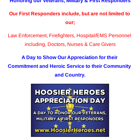
Honoring our Veterans, Military & First Responders
Our First Responders include, but are not limited to 
our;
Law Enforcement, Firefighters, Hospital/EMS Personnel 
including, Doctors, Nurses & Care Givers
A Day to Show Our Appreciation for their 
Commitment and Heroic Service to their Community 
and Country.