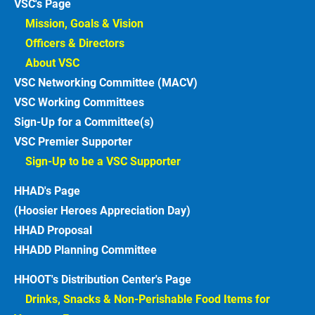
VSC's Page
Mission, Goals & Vision 
Officers & Directors 
About VSC 
VSC Networking Committee (MACV)
VSC Working Committees
Sign-Up for a Committee(s)
VSC Premier Supporter
Sign-Up to be a VSC Supporter 
HHAD's Page
(Hoosier Heroes Appreciation Day)
HHAD Proposal
HHADD Planning Committee
HHOOT's Distribution Center's Page
Drinks, Snacks & Non-Perishable Food Items for 