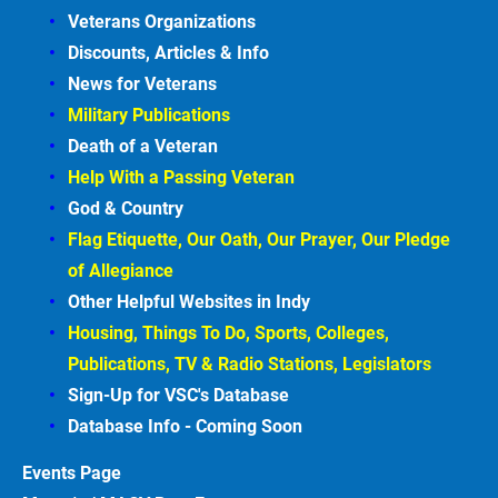
Veterans Organizations
Discounts, Articles &
Info
News for Veterans
Military Publications
Death of a Veteran
Help With a Passing Veteran
God & Country
Flag Etiquette, Our Oath, Our Prayer, Our Pledge 
of Allegiance
Other Helpful Websites in
Indy
Housing, Things To Do, Sports, Colleges, 
Publications, TV & Radio Stations, Legislators
Sign-Up for VSC's Database
Database Info - Coming
Soon
Events
Page