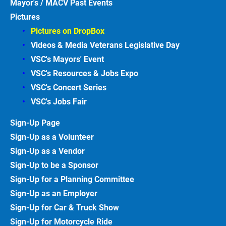
Mayor's / MACV Past Events
Pictures
Pictures on DropBox
Videos & Media Veterans Legislative
Day
VSC's Mayors' Event
VSC's Resources & Jobs Expo
VSC's Concert Series
VSC's Jobs
Fair
Sign-Up
Page
Sign-Up as a Volunteer
Sign-Up as a Vendor
Sign-Up to be a Sponsor
Sign-Up for a Planning Committee
Sign-Up as an Employer
Sign-Up for Car & Truck
Show
Sign-Up for Motorcycle
Ride