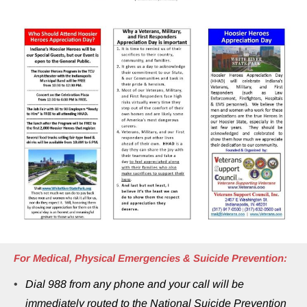
For Medical, Physical Emergencies & Suicide Prevention:
Dial 988 from any phone and your call will be 
immediately routed to the National Suicide Prevention 