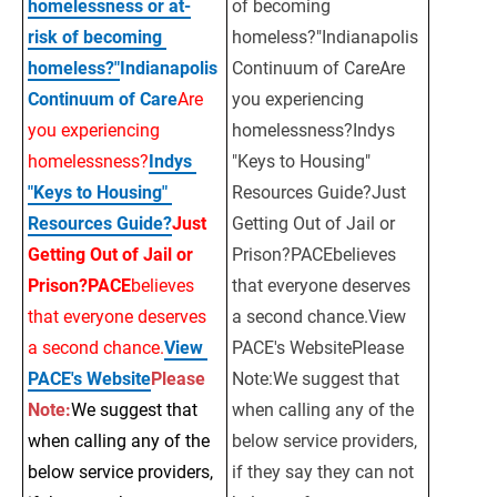
homelessness or at-
of becoming 
risk of becoming 
homeless?"Indianapolis 
homeless?"
Indianapolis 
Continuum of CareAre 
Continuum of Care
Are 
you experiencing 
you experiencing 
homelessness?Indys 
homelessness?
Indys 
"Keys to Housing" 
"Keys to Housing" 
Resources Guide?Just 
Resources Guide?
Just 
Getting Out of Jail or 
Getting Out of Jail or 
Prison?PACEbelieves 
Prison?PACE
believes 
that everyone deserves 
that everyone deserves 
a second chance.View 
a second chance.
View 
PACE's WebsitePlease 
PACE's Website
Please
Note:We suggest that 
Note:
We suggest that 
when calling any of the 
when calling any of the 
below service providers, 
below service providers, 
if they say they can not 