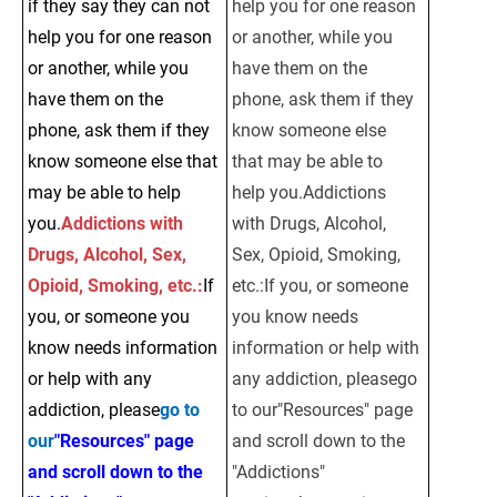
if they say they can not 
help you for one reason 
help you for one reason 
or another, while you 
or another, while you 
have them on the 
have them on the 
phone, ask them if they 
phone, ask them if they 
know someone else 
know someone else that 
that may be able to 
may be able to help 
help you.Addictions 
you.
Addictions with 
with Drugs, Alcohol, 
Drugs, Alcohol, Sex, 
Sex, Opioid, Smoking, 
Opioid, Smoking, etc.:
If 
etc.:If you, or someone 
you, or someone you 
you know needs 
know needs information 
information or help with 
or help with any 
any addiction, pleasego 
addiction, please
go to 
to our"Resources" page 
our
"Resources" page 
and scroll down to the 
and scroll down to the 
"Addictions" 