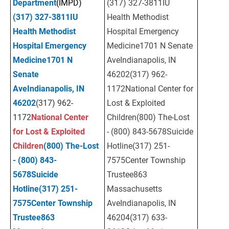
Department
(IMPD)
(317) 327-3811IU 
(317) 327-3811
IU 
Health Methodist 
Health Methodist 
Hospital Emergency 
Hospital Emergency 
Medicine1701 N Senate 
Medicine
1701 N 
AveIndianapolis, IN 
Senate 
46202(317) 962-
AveIndianapolis, IN 
1172National Center for 
46202
(317) 962-
Lost & Exploited 
1172
National Center 
Children(800) The-Lost 
for Lost & Exploited 
- (800) 843-5678Suicide 
Children
(800) The-Lost 
Hotline(317) 251-
- (800) 843-
7575Center Township 
5678
Suicide 
Trustee863 
Hotline
(317) 251-
Massachusetts 
7575
Center Township 
AveIndianapolis, IN 
Trustee
863 
46204(317) 633-