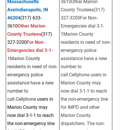
Massachusetts 
3610Other Marion 
AveIndianapolis, IN 
County Trustees(317) 
46204
(317) 633-
327-3200For Non-
3610
Other Marion 
Emergencies dial 3-1-
County Trustees
(317) 
1Marion County 
327-3200
For Non-
residents in need of non-
Emergencies dial 3-1-
emergency police 
1
Marion County 
assistance have a new 
residents in need of non-
number to 
emergency police 
call.Cellphone users in 
assistance have a new 
Marion County may 
number to 
now dial 3-1-1 to reach 
call.Cellphone 
users in 
the non-emergency line 
Marion County may 
for IMPD and other 
now dial 3-1-1 to reach 
Marion County 
the non-emergency line 
dispatchers. The non-