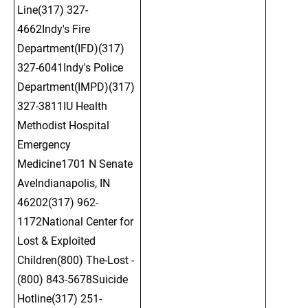
Line(317) 327-
4662Indy's Fire 
Department(IFD)(317) 
327-6041Indy's Police 
Department(IMPD)(317) 
327-3811IU Health 
Methodist Hospital 
Emergency 
Medicine1701 N Senate 
AveIndianapolis, IN 
46202(317) 962-
1172National Center for 
Lost & Exploited 
Children(800) The-Lost - 
(800) 843-5678Suicide 
Hotline(317) 251-