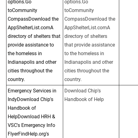
options.Go 
options.Go 
toCommunity 
toCommunity 
CompassDownload the 
CompassDownload the 
AppShelterList.comA 
AppShelterList.comA 
directory of shelters that 
directory of shelters 
provide assistance to 
that provide assistance 
the homeless in 
to the homeless in 
Indianapolis and other 
Indianapolis and other 
cities throughout the 
cities throughout the 
country.
country.
Emergency Services in 
Download Chip's 
IndyDownload Chip's 
Handbook of Help
Handbook of 
HelpDownload HRH & 
VSC's Emergency Info 
FlyerFindHelp.org's 