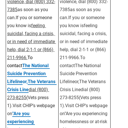
violence, dial (800) 332-
violence, dial (800) 332-
7385
as soon as you 
7385as soon as you 
can.If you or someone 
can.If you or someone 
you know is
feeling 
you know isfeeling 
suicidal, facing a crisis, 
suicidal, facing a crisis, 
or in need of immediate 
or in need of immediate 
help, dial 2-1-1 or (866) 
help, dial 2-1-1 or (866) 
211-9966.
To 
211-9966.To 
contact
The National 
contactThe National 
Suicide Prevention 
Suicide Prevention 
Lifeline
or,
The Veterans 
Lifelineor,The Veterans 
Crisis Line
dial (800) 
Crisis Linedial (800) 
273-8255
(Vets press 
273-8255(Vets press 
1).Visit CHIP's webpage 
1).Visit CHIP's webpage 
on
"Are you 
on"Are you experiencing 
experiencing 
homelessness or at-risk 