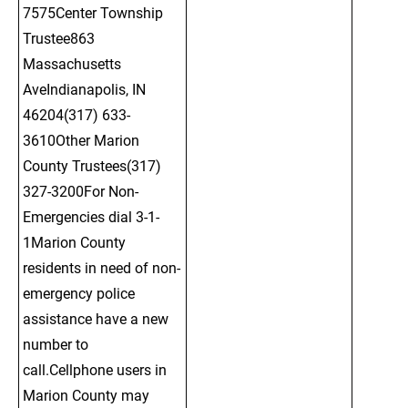
7575Center Township 
Trustee863 
Massachusetts 
AveIndianapolis, IN 
46204(317) 633-
3610Other Marion 
County Trustees(317) 
327-3200For Non-
Emergencies dial 3-1-
1Marion County 
residents in need of non-
emergency police 
assistance have a new 
number to 
call.Cellphone users in 
Marion County may 