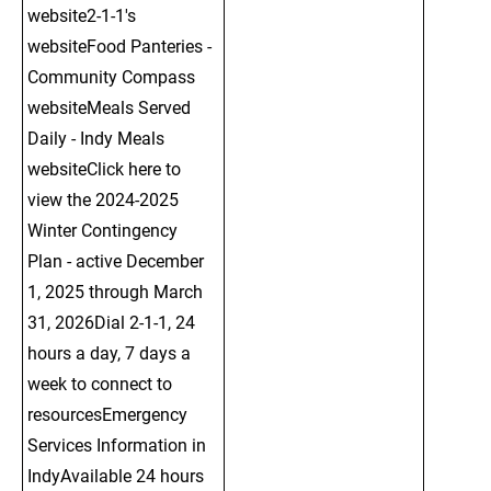
website2-1-1's 
websiteFood Panteries - 
Community Compass 
websiteMeals Served 
Daily - Indy Meals 
websiteClick here to 
view the 2024-2025 
Winter Contingency 
Plan - active December 
1, 2025 through March 
31, 2026Dial 2-1-1, 24 
hours a day, 7 days a 
week to connect to 
resourcesEmergency 
Services Information in 
IndyAvailable 24 hours 