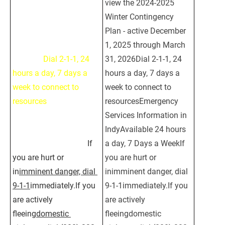
view the 2024-2025 
view the 2024-2025 
Winter Contingency 
Winter Contingency 
Plan - active December 
Plan - active December 
1, 2025 through March 
1, 2025 through March 
31, 2026
Dial 2-1-1, 24 
31, 2026Dial 2-1-1, 24 
hours a day, 7 days a 
hours a day, 7 days a 
week to connect to 
week to connect to 
resources
Emergency 
resourcesEmergency 
Services Information in 
Services Information in 
IndyAvailable 24 hours 
IndyAvailable 24 hours 
a day, 7 Days a Week
If 
a day, 7 Days a WeekIf 
you are hurt or 
you are hurt or 
in
imminent danger, dial 
inimminent danger, dial 
9-1-1
immediately.If you 
9-1-1immediately.If you 
are actively 
are actively 
fleeing
domestic 
fleeingdomestic 