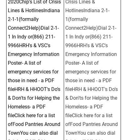
2020Chip's List of Crisis 
Crisis Lines & 
Lines & HotlinesIndiana 
HotlinesIndiana 2-1-
2-1-1(formally 
1(formally 
Connect2Help)Dial 2-1-
Connect2Help)Dial 2-1-
1 In Indy or(866) 211-
1 In Indy or(866) 211-
9966HRH's & VSC's 
9966HRH's & VSC's 
Emergency Information 
Emergency Information 
Poster- A list of 
Poster- A list of 
emergency services for 
emergency services for 
those in need - a PDF 
those in need - a PDF 
fileHRH & HHOOT's Do's 
fileHRH & HHOOT's Do's 
& Don'ts for Helping the 
& Don'ts for Helping the 
Homeless- a PDF 
Homeless- a PDF 
fileClick here for a list 
fileClick here for a list 
ofFood Pantries Around 
ofFood Pantries Around 
TownYou can also dial 
TownYou can also dial 