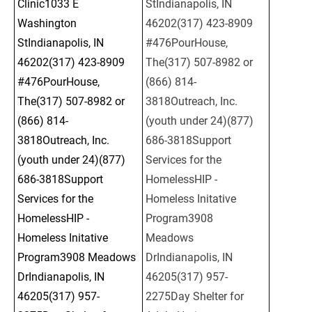
Clinic1033 E 
StIndianapolis, IN 
Washington 
46202(317) 423-8909 
StIndianapolis, IN 
#476PourHouse, 
46202(317) 423-8909 
The(317) 507-8982 or 
#476PourHouse, 
(866) 814-
The(317) 507-8982 or 
3818Outreach, Inc.
(866) 814-
(youth under 24)(877) 
3818Outreach, Inc.
686-3818Support 
(youth under 24)(877) 
Services for the 
686-3818Support 
HomelessHIP - 
Services for the 
Homeless Initative 
HomelessHIP - 
Program3908 
Homeless Initative 
Meadows 
Program3908 Meadows 
DrIndianapolis, IN 
DrIndianapolis, IN 
46205(317) 957-
46205(317) 957-
2275Day Shelter for 