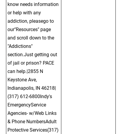
know needs information 
or help with any 
addiction, pleasego to 
our"Resources" page 
and scroll down to the 
"Addictions" 
section.Just getting out 
of jail or prison? PACE 
can help.|2855 N 
Keystone Ave, 
Indianapolis, IN 46218| 
(317) 612-6800Indy's 
EmergencyService 
Agencies- w/Web Links 
& Phone NumbersAdult 
Protective Services(317) 