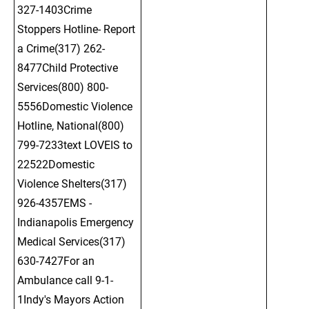
327-1403Crime 
Stoppers Hotline- Report 
a Crime(317) 262-
8477Child Protective 
Services(800) 800-
5556Domestic Violence 
Hotline, National(800) 
799-7233text LOVEIS to 
22522Domestic 
Violence Shelters(317) 
926-4357EMS - 
Indianapolis Emergency 
Medical Services(317) 
630-7427For an 
Ambulance call 9-1-
1Indy's Mayors Action 