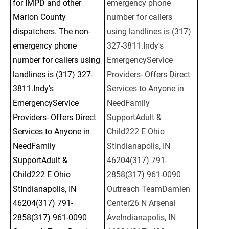
for IMPD and other 
emergency phone 
Marion County 
number for callers 
dispatchers. The non-
using landlines is (317) 
emergency phone 
327-3811.Indy's 
number for callers using 
EmergencyService 
landlines is (317) 327-
Providers- Offers Direct 
3811.Indy's 
Services to Anyone in 
EmergencyService 
NeedFamily 
Providers- Offers Direct 
SupportAdult & 
Services to Anyone in 
Child222 E Ohio 
NeedFamily 
StIndianapolis, IN 
SupportAdult & 
46204(317) 791-
Child222 E Ohio 
2858(317) 961-0090 
StIndianapolis, IN 
Outreach TeamDamien 
46204(317) 791-
Center26 N Arsenal 
2858(317) 961-0090 
AveIndianapolis, IN 