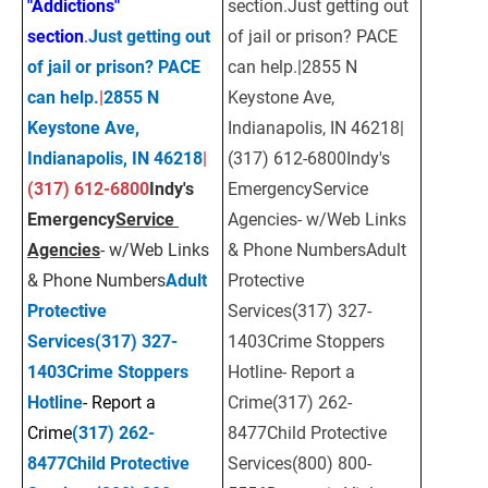
"Addictions" 
section.Just getting out 
section
.
Just getting out 
of jail or prison? PACE 
of jail or prison? PACE 
can help.|2855 N 
can help.
|
2855 N 
Keystone Ave, 
Keystone Ave, 
Indianapolis, IN 46218| 
Indianapolis, IN 46218
| 
(317) 612-6800Indy's 
(317) 612-6800
Indy's 
EmergencyService 
Emergency
Service 
Agencies- w/Web Links 
Agencies
- w/Web Links 
& Phone NumbersAdult 
& Phone Numbers
Adult 
Protective 
Protective 
Services(317) 327-
Services
(317) 327-
1403Crime Stoppers 
1403
Crime Stoppers 
Hotline- Report a 
Hotline
- Report a 
Crime(317) 262-
Crime
(317) 262-
8477Child Protective 
8477
Child Protective 
Services(800) 800-