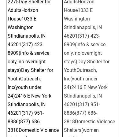
2275Day Shelter for 
AdultsHorizon 
AdultsHorizon 
House1033 E 
House1033 E 
Washington 
Washington 
StIndianapolis, IN 
StIndianapolis, IN 
46201(317) 423-
46201(317) 423-
8909(info & service 
8909(info & service 
only, no overnight 
only, no overnight 
stays)Day Shelter for 
stays)Day Shelter for 
YouthOutreach, 
YouthOutreach, 
Inc(youth under 
Inc(youth under 
24)2416 E New York 
24)2416 E New York 
StIndianapolis, IN 
StIndianapolis, IN 
46201(317) 951-
46201(317) 951-
8886(877) 686-
8886(877) 686-
3818Domestic Violence 
3818Domestic Violence 
Shelters(women 