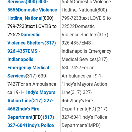
Services
(800) 800-
5556Domestic Violence 
5556
Domestic Violence 
Hotline, National(800) 
Hotline, National
(800) 
799-7233text LOVEIS to 
799-7233text LOVEIS to 
22522Domestic 
22522
Domestic 
Violence Shelters(317) 
Violence Shelters
(317) 
926-4357EMS - 
926-4357
EMS - 
Indianapolis Emergency 
Indianapolis 
Medical Services(317) 
Emergency Medical 
630-7427For an 
Services
(317) 630-
Ambulance call 9-1-
7427For an Ambulance 
1Indy's Mayors Action 
call 9-1-1
Indy's Mayors 
Line(317) 327-
Action
Line
(317) 327-
4662Indy's Fire 
4662
Indy's Fire 
Department(IFD)(317) 
Department
(IFD)
(317) 
327-6041Indy's Police 
327-6041
Indy's Police 
Department(IMPD)