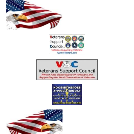
Home
Resources