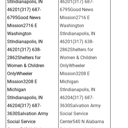
StIndianapolis, IN 
46201(317) 687-
46201(317) 687-
6795Good News 
6795Good News 
Mission2716 E 
Mission2716 E 
Washington 
Washington 
StIndianapolis, IN 
StIndianapolis, IN 
46201(317) 638-
46201(317) 638-
2862Shelters for 
2862Shelters for 
Women & Children 
Women & Children 
OnlyWheeler 
OnlyWheeler 
Mission3208 E 
Mission3208 E 
Michigan 
Michigan 
StIndianapolis, IN 
StIndianapolis, IN 
46204(317) 687-
46204(317) 687-
3630Salvation Army 
3630Salvation Army 
Social Service 
Social Service 
Center540 N Alabama 