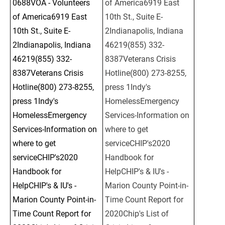
0688VOA - Volunteers 
of America6919 East 
of America6919 East 
10th St., Suite E-
10th St., Suite E-
2Indianapolis, Indiana 
2Indianapolis, Indiana 
46219(855) 332-
46219(855) 332-
8387Veterans Crisis 
8387Veterans Crisis 
Hotline(800) 273-8255, 
Hotline(800) 273-8255, 
press 1Indy's 
press 1Indy's 
HomelessEmergency 
HomelessEmergency 
Services-Information on 
Services-Information on 
where to get 
where to get 
serviceCHIP's2020 
serviceCHIP's2020 
Handbook for 
Handbook for 
HelpCHIP's & IU's - 
HelpCHIP's & IU's - 
Marion County Point-in-
Marion County Point-in-
Time Count Report for 
Time Count Report for 
2020Chip's List of 