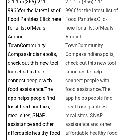
2-1-1 or(866) 211-
2-1-1 or(866) 211-
9966for the latest list of 
9966for the latest list of 
Food Pantries.Click here 
Food Pantries.Click 
for a list ofMeals 
here for a list ofMeals 
Around 
Around 
TownCommunity 
TownCommunity 
CompassIndianapolis, 
CompassIndianapolis, 
check out this new tool 
check out this new tool 
launched to help 
launched to help 
connect people with 
connect people with 
food assistance.The 
food assistance.The 
app helps people find 
app helps people find 
local food pantries, 
local food pantries, 
meal sites, SNAP 
meal sites, SNAP 
assistance and other 
assistance and other 
affordable healthy food 
affordable healthy food 