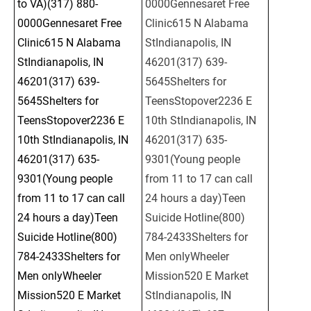
to VA)(317) 880-
0000Gennesaret Free 
0000Gennesaret Free 
Clinic615 N Alabama 
Clinic615 N Alabama 
StIndianapolis, IN 
StIndianapolis, IN 
46201(317) 639-
46201(317) 639-
5645Shelters for 
5645Shelters for 
TeensStopover2236 E 
TeensStopover2236 E 
10th StIndianapolis, IN 
10th StIndianapolis, IN 
46201(317) 635-
46201(317) 635-
9301(Young people 
9301(Young people 
from 11 to 17 can call 
from 11 to 17 can call 
24 hours a day)Teen 
24 hours a day)Teen 
Suicide Hotline(800) 
Suicide Hotline(800) 
784-2433Shelters for 
784-2433Shelters for 
Men onlyWheeler 
Men onlyWheeler 
Mission520 E Market 
Mission520 E Market 
StIndianapolis, IN 