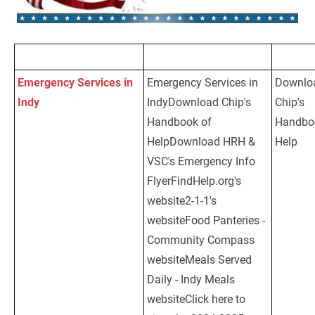
Emergency Services in 
Emergency Services in 
Downlo
Indy
Download Chip's 
IndyDownload Chip's 
Chip's 
Handbook of 
Handbook of 
Handboo
Help
Download HRH & 
HelpDownload HRH & 
Help
VSC's Emergency Info 
VSC's Emergency Info 
Flyer
FindHelp.org's 
FlyerFindHelp.org's 
website
2-1-1's 
website2-1-1's 
website
Food Panteries - 
websiteFood Panteries - 
Community Compass 
Community Compass 
website
Meals Served 
websiteMeals Served 
Daily - Indy Meals 
Daily - Indy Meals 
website
Click here to 
websiteClick here to 