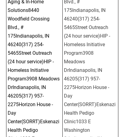
Aging & In-Home 
Blvd., # 
Solutions8440 
175Indianapolis, IN 
Woodfield Crossing 
46240(317) 254-
Blvd., # 
5465Street Outreach 
175Indianapolis, IN 
(24 hour service)HIP - 
46240(317) 254-
Homeless Initiative 
5465Street Outreach 
Program3908 
(24 hour service)HIP - 
Meadows 
Homeless Initiative 
DrIndianapolis, IN 
Program3908 Meadows 
46205(317) 957-
DrIndianapolis, IN 
2275Horizon House - 
46205(317) 957-
Day 
2275Horizon House - 
Center(SORRT)Eskenazi 
Day 
Health Pedigo 
Center(SORRT)Eskenazi 
Clinic1033 E 
Health Pedigo 
Washington 