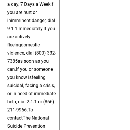
a day, 7 Days a WeekIf 
you are hurt or 
inimminent danger, dial 
9-1-1immediately.If you 
are actively 
fleeingdomestic 
violence, dial (800) 332-
7385as soon as you 
can.If you or someone 
you know isfeeling 
suicidal, facing a crisis, 
or in need of immediate 
help, dial 2-1-1 or (866) 
211-9966.To 
contactThe National 
Suicide Prevention 