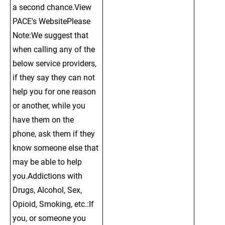
a second chance.View 
PACE's WebsitePlease 
Note:We suggest that 
when calling any of the 
below service providers, 
if they say they can not 
help you for one reason 
or another, while you 
have them on the 
phone, ask them if they 
know someone else that 
may be able to help 
you.Addictions with 
Drugs, Alcohol, Sex, 
Opioid, Smoking, etc.:If 
you, or someone you 