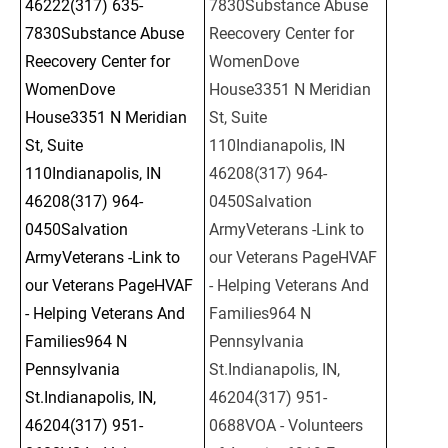
46222(317) 635-
7830Substance Abuse 
7830Substance Abuse 
Reecovery Center for 
Reecovery Center for 
WomenDove 
WomenDove 
House3351 N Meridian 
House3351 N Meridian 
St, Suite 
St, Suite 
110Indianapolis, IN 
110Indianapolis, IN 
46208(317) 964-
46208(317) 964-
0450Salvation 
0450Salvation 
ArmyVeterans -Link to 
ArmyVeterans -Link to 
our Veterans PageHVAF 
our Veterans PageHVAF 
- Helping Veterans And 
- Helping Veterans And 
Families964 N 
Families964 N 
Pennsylvania 
Pennsylvania 
St.Indianapolis, IN, 
St.Indianapolis, IN, 
46204(317) 951-
46204(317) 951-
0688VOA - Volunteers 