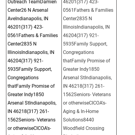
Outreach TeamDamien 
46201(317) 423-
Center26 N Arsenal 
0561Fathers & Families 
AveIndianapolis, IN 
Center2835 N 
46201(317) 423-
IllinoisIndianapolis, IN 
0561Fathers & Families 
46204(317) 921-
Center2835 N 
5935Family Support, 
IllinoisIndianapolis, IN 
Congregations 
46204(317) 921-
thatFamily Promise of 
5935Family Support, 
Greater Indy1850 
Congregations 
Arsenal StIndianapolis, 
thatFamily Promise of 
IN 46218(317) 261-
Greater Indy1850 
1562Seniors- Veterans 
Arsenal StIndianapolis, 
or otherwiseCICOA's- 
IN 46218(317) 261-
Aging & In-Home 
1562Seniors- Veterans 
Solutions8440 
or otherwiseCICOA's- 
Woodfield Crossing 