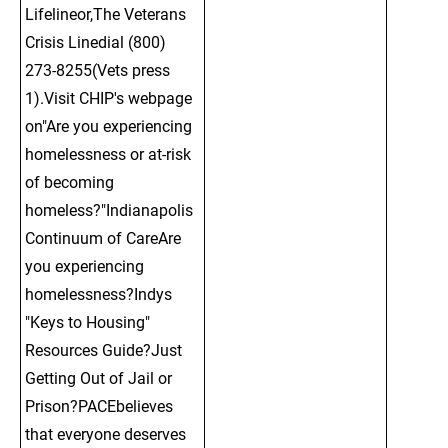
Lifelineor,The Veterans 
Crisis Linedial (800) 
273-8255(Vets press 
1).Visit CHIP's webpage 
on"Are you experiencing 
homelessness or at-risk 
of becoming 
homeless?"Indianapolis 
Continuum of CareAre 
you experiencing 
homelessness?Indys 
"Keys to Housing" 
Resources Guide?Just 
Getting Out of Jail or 
Prison?PACEbelieves 
that everyone deserves 