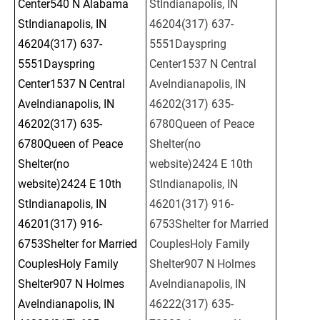
Center540 N Alabama 
StIndianapolis, IN 
StIndianapolis, IN 
46204(317) 637-
46204(317) 637-
5551Dayspring 
5551Dayspring 
Center1537 N Central 
Center1537 N Central 
AveIndianapolis, IN 
AveIndianapolis, IN 
46202(317) 635-
46202(317) 635-
6780Queen of Peace 
6780Queen of Peace 
Shelter(no 
Shelter(no 
website)2424 E 10th 
website)2424 E 10th 
StIndianapolis, IN 
StIndianapolis, IN 
46201(317) 916-
46201(317) 916-
6753Shelter for Married 
6753Shelter for Married 
CouplesHoly Family 
CouplesHoly Family 
Shelter907 N Holmes 
Shelter907 N Holmes 
AveIndianapolis, IN 
AveIndianapolis, IN 
46222(317) 635-