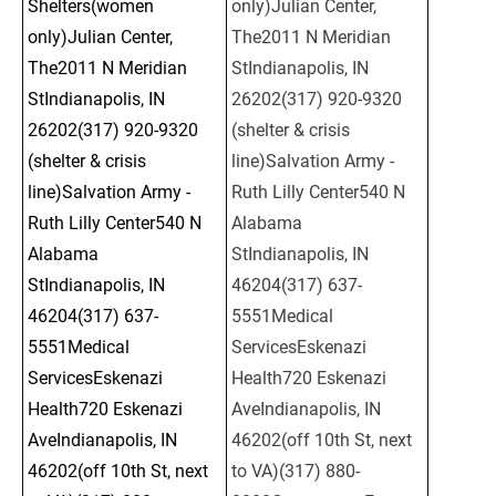
Shelters(women 
only)Julian Center, 
only)Julian Center, 
The2011 N Meridian 
The2011 N Meridian 
StIndianapolis, IN 
StIndianapolis, IN 
26202(317) 920-9320 
26202(317) 920-9320 
(shelter & crisis 
(shelter & crisis 
line)Salvation Army - 
line)Salvation Army - 
Ruth Lilly Center540 N 
Ruth Lilly Center540 N 
Alabama 
Alabama 
StIndianapolis, IN 
StIndianapolis, IN 
46204(317) 637-
46204(317) 637-
5551Medical 
5551Medical 
ServicesEskenazi 
ServicesEskenazi 
Health720 Eskenazi 
Health720 Eskenazi 
AveIndianapolis, IN 
AveIndianapolis, IN 
46202(off 10th St, next 
46202(off 10th St, next 
to VA)(317) 880-