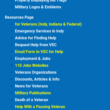
Properly Displaying our Flags
Military Logos & Emblems
Resources Page
for Veterans (Indy, Indiana & Federal)
Emergency Services in
Indy
Advice for Finding
Help
Request Help from VSC
Email Form to VSC for
Help
Employment &
Jobs
110 Jobs Websites
Veterans Organizations
Discounts, Articles &
Info
News for Veterans
Military Publications
Death of a Veteran
Help With a Passing Veteran