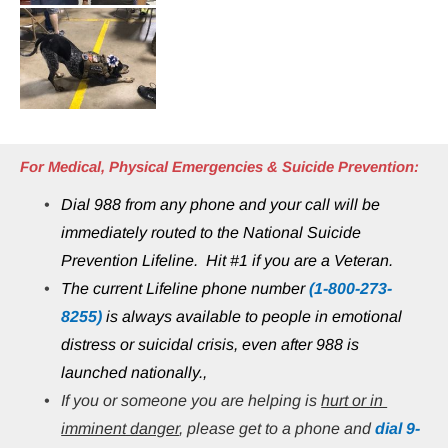
For Medical, Physical Emergencies & Suicide Prevention:
Dial 988 from any phone and your call will be 
immediately routed to the National Suicide 
Prevention Lifeline.  Hit #1 if you are a Veteran.
The current Lifeline phone number 
(1-800-273-
8255)
 is always available to people in emotional 
distress or suicidal crisis, even after 988 is 
launched nationally.,
If you or someone you are helping is 
hurt or in 
imminent danger
, please get to a phone and 
dial 9-