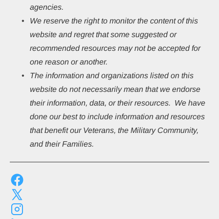
agencies.
We reserve the right to monitor the content of this 
website and regret that some suggested or 
recommended resources may not be accepted for 
one reason or another.
The information and organizations listed on this 
website do not necessarily mean that we endorse 
their information, data, or their resources.  We have 
done our best to include information and resources 
that benefit our Veterans, the Military Community, 
and their Families.