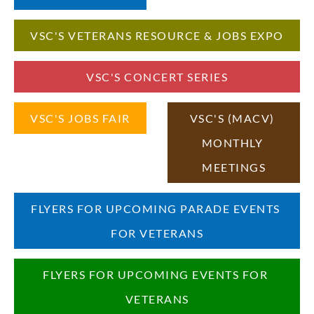
VSC'S VETERANS RESOURCE & JOBS EXPO
VSC'S CONCERT SERIES
VSC'S JOBS FAIR
VSC'S (MACV) 
MONTHLY 
MEETINGS
FLYERS FOR UPCOMING PARADE EVENTS 
FOR VETERANS
FLYERS FOR UPCOMING EVENTS FOR 
VETERANS