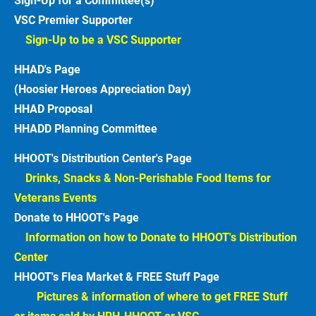
Sign-Up for a Committee(s)
VSC Premier Supporter
Sign-Up to be a VSC Supporter 
HHAD's Page
(Hoosier Heroes Appreciation Day)
HHAD Proposal
HHADD Planning Committee
HHOOT's Distribution Center's Page
Drinks, Snacks & Non-Perishable Food Items for 
Veterans Events  
Donate to HHOOT's Page
Information on how to Donate to HHOOT's Distribution 
Center 
HHOOT's Flea Market & FREE Stuff Page
Pictures & information of where to get FREE Stuff 