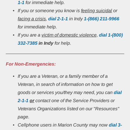
1-1
 for immediate help.
If you or someone you know is 
feeling suicidal
 or 
facing a crisis
, 
dial 2-1-1
 in Indy 
1-(866) 211-9966
for immediate help.
If you are a 
victim of domestic violence,
 dial 1-(800) 
332-7385
in Indy 
for help.
For Non-Emergencies:
If you are a Veteran, or a family member of a 
Veteran, in search of information on how to get 
goods or services you/they may need, you can 
dial
2-1-1
or
 contact one of the Service Providers or 
Veterans Organizations listed on our "Resources" 
page.
Cellphone users in Marion County may now 
dial 3-