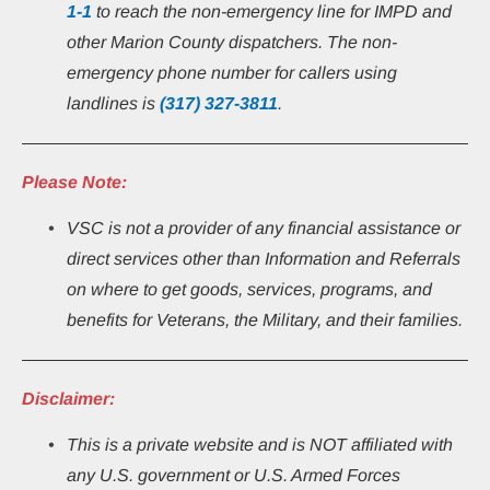
1-1
 to reach the non-emergency line for IMPD and 
other Marion County dispatchers. The non-
emergency phone number for callers using 
landlines is 
(317) 327-3811
.
Please Note:
VSC is not a provider of any financial assistance or 
direct services other than Information and Referrals 
on where to get goods, services, programs, and 
benefits for Veterans, the Military, and their families.
Disclaimer:
This
is a private website and is NOT affiliated with 
any U.S. government or U.S. Armed Forces 