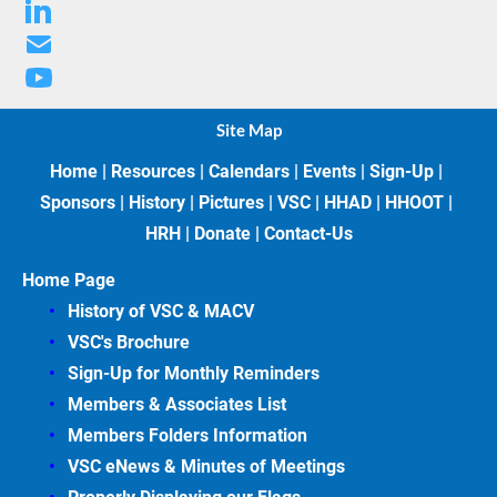
Site Map
Home
 | 
Resources
 | 
Calendars
 | 
Events
 | 
Sign-Up
 | 
Sponsors
 | 
History
 | 
Pictures
 | 
VSC
 | 
HHAD
 | 
HHOOT
 | 
HRH
 | 
Donate
 | 
Contact-Us
Home Page
History of VSC &
MACV
VSC's Brochure
Sign-Up for Monthly Reminders
Members & Associates
List
Members Folders Information
VSC eNews & Minutes of Meetings