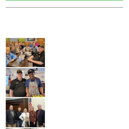
Veterans Events that VSC and MACV have 
Participated
in.