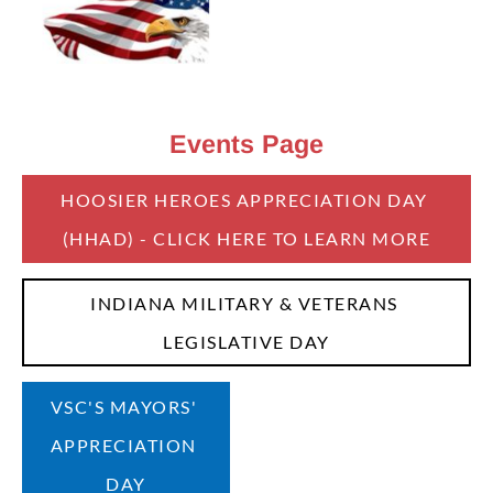
Events
Page
HOOSIER HEROES APPRECIATION DAY 
(HHAD) - CLICK HERE TO LEARN MORE
INDIANA MILITARY & VETERANS 
LEGISLATIVE DAY
VSC'S MAYORS' 
APPRECIATION 
DAY