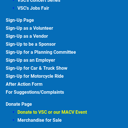
VSC's Concert Series
VSC's Jobs
Fair
Sign-Up
Page
Sign-Up as a Volunteer
Sign-Up as a Vendor
Sign-Up to be a Sponsor
Sign-Up for a Planning Committee
Sign-Up as an Employer
Sign-Up for Car & Truck
Show
Sign-Up for Motorcycle
Ride
After Action
Form
For Suggestions/Complaints
Donate Page
Donate to VSC or our MACV
Event
Merchandise for Sale