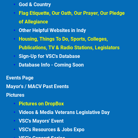
God & Country
Flag Etiquette, Our Oath, Our Prayer, Our Pledge 
of Allegiance
Other Helpful Websites in
Indy
Housing, Things To Do, Sports, Colleges, 
Publications, TV & Radio Stations, Legislators
Sign-Up for VSC's Database
Database Info - Coming
Soon
Events
Page
Mayor's / MACV Past Events
Pictures
Pictures on DropBox
Videos & Media Veterans Legislative
Day
VSC's Mayors' Event
VSC's Resources & Jobs Expo