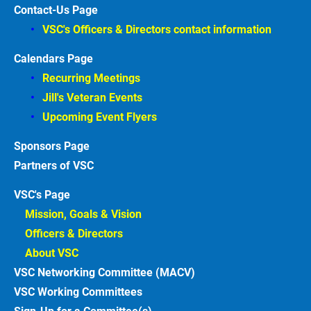
Contact-Us Page
VSC's Officers & Directors contact information
Calendars Page
Recurring Meetings
Jill's Veteran Events
Upcoming Event Flyers
Sponsors
Partners of VSC
VSC's Page
Mission, Goals & Vision 
Officers & Directors 
About VSC 
VSC Networking Committee (MACV)
VSC Working Committees