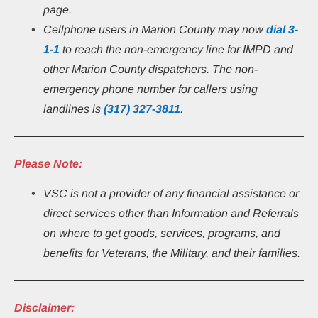
page.
Cellphone users in Marion County may now 
dial 3-
1-1
 to reach the non-emergency line for IMPD and 
other Marion County dispatchers. The non-
emergency phone number for callers using 
landlines is 
(317) 327-3811
.
Please Note:
VSC is not a provider of any financial assistance or 
direct services other than Information and Referrals 
on where to get goods, services, programs, and 
benefits for Veterans, the Military, and their families.
Disclaimer: