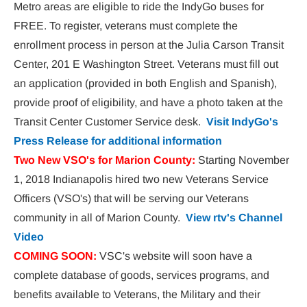
Metro areas are eligible to ride the IndyGo buses for 
FREE. To register, veterans must complete the 
enrollment process in person at the Julia Carson Transit 
Center, 201 E Washington Street. Veterans must fill out 
an application (provided in both English and Spanish), 
provide proof of eligibility, and have a photo taken at the 
Transit Center Customer Service desk.  
Visit IndyGo's 
Press Release for additional information
Two New VSO's for Marion County:
 Starting November 
1, 2018 Indianapolis hired two new Veterans Service 
Officers (VSO's) that will be serving our Veterans 
community in all of Marion County.  
View rtv's Channel 
Video
COMING SOON:
 VSC's website will soon have a 
complete database of goods, services programs, and 
benefits available to Veterans, the Military and their 