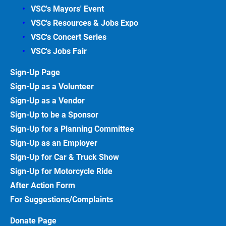
VSC's Mayors' Event
VSC's Resources & Jobs Expo
VSC's Concert Series
VSC's Jobs
Fair
Sign-Up
Page
Sign-Up as a Volunteer
Sign-Up as a Vendor
Sign-Up to be a Sponsor
Sign-Up for a Planning Committee
Sign-Up as an Employer
Sign-Up for Car & Truck
Show
Sign-Up for Motorcycle
Ride
After Action
Form
For Suggestions/Complaints
Donate Page