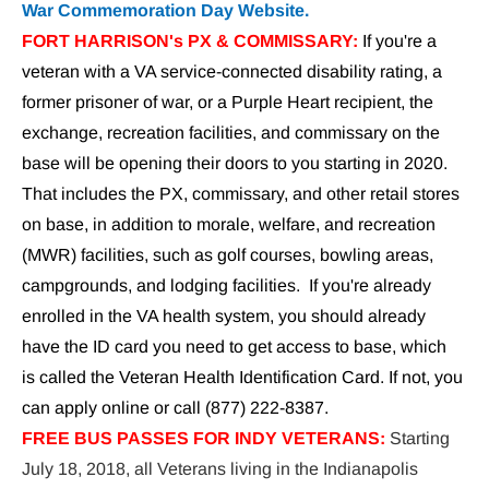
War Commemoration Day Website.
FORT HARRISON's PX & COMMISSARY:
 If you're a 
veteran with a VA service-connected disability rating, a 
former prisoner of war, or a Purple Heart recipient, the 
exchange, recreation facilities, and commissary on the 
base will be opening their doors to you starting in 2020. 
That includes the PX, commissary, and other retail stores 
on base, in addition to morale, welfare, and recreation 
(MWR) facilities, such as golf courses, bowling areas, 
campgrounds, and lodging facilities.  If you're already 
enrolled in the VA health system, you should already 
have the ID card you need to get access to base, which 
is called the Veteran Health Identification Card. If not, you 
can apply online or call (877) 222-8387.
FREE BUS PASSES FOR INDY VETERANS:
Starting 
July 18, 2018, all Veterans living in the Indianapolis 