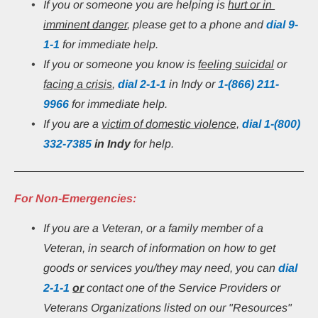
If you or someone you are helping is 
hurt or in 
imminent danger
, please get to a phone and 
dial 9-
1-1
 for immediate help.
If you or someone you know is 
feeling suicidal
 or 
facing a crisis
, 
dial 2-1-1
 in Indy or
1-(866) 211-
9966
 for immediate help.
If you are a 
victim of domestic violence,
 dial 1-(800) 
332-7385
in Indy 
for help.
For Non-Emergencies:
If you are a Veteran, or a family member of a 
Veteran, in search of information on how to get 
goods or services you/they may need, you can 
dial
2-1-1
or
 contact one of the Service Providers or 
Veterans Organizations listed on our "Resources" 