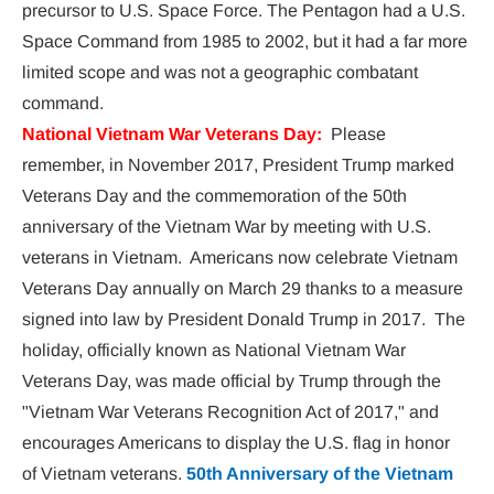
precursor to U.S. Space Force. The Pentagon had a U.S. 
Space Command from 1985 to 2002, but it had a far more 
limited scope and was not a geographic combatant 
command.
National Vietnam War Veterans
Day: 
Please 
remember, in November 2017, President Trump marked 
Veterans Day and the commemoration of the 50th 
anniversary of the Vietnam War by meeting with U.S. 
veterans in Vietnam.  Americans now celebrate Vietnam 
Veterans Day annually on March 29 thanks to a measure 
signed into law by President Donald Trump in 2017.  The 
holiday, officially known as National Vietnam War 
Veterans Day, was made official by Trump through the 
"Vietnam War Veterans Recognition Act of 2017," and 
encourages Americans to display the U.S. flag in honor 
of Vietnam veterans. 
50th Anniversary of the Vietnam 