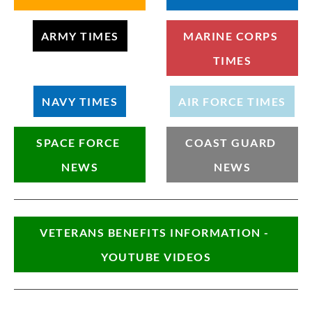
ARMY TIMES
MARINE CORPS 
TIMES
NAVY TIMES
AIR FORCE TIMES
SPACE FORCE 
COAST GUARD 
NEWS
NEWS
VETERANS BENEFITS INFORMATION - 
YOUTUBE VIDEOS