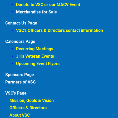
Donate to VSC or our MACV
Event
Merchandise for Sale
Contact-Us Page
VSC's Officers & Directors contact information
Calendars Page
Recurring Meetings
Jill's Veteran Events
Upcoming Event Flyers
Sponsors
Partners of VSC
VSC's Page
Mission, Goals & Vision 
Officers & Directors 
About VSC 