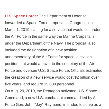
News for Veterans & Military Personel
U.S. Space Force:
 The Department of Defense 
forwarded a Space Force proposal to Congress, on 
March 1, 2019, calling for a service that would fall under 
the Air Force in the same way the Marine Corps falls 
under the Department of the Navy. The proposal also 
included the designation of a new position: 
undersecretary of the Air Force for space, a civilian 
position that would answer to the secretary of the Air 
Force and oversee U.S. Space Force. Officials estimated 
the creation of a new service would cost $2 billion over 
five years, and require 15,000 personnel.
On Aug. 29, 2019, the Pentagon activated U.S. Space 
Command, a new U.S. combatant command led by Air 
Force Gen. John "Jay" Raymond, intended to serve as a 