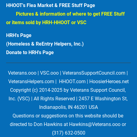
HHOOT's Flea Market & FREE Stuff Page
Pictures & information of where to get FREE Stuff 
or items sold by HRH-HHOOT or VSC
HRH's Page
(Homeless & ReEntry Helpers, Inc.)
Donate to HRH's Page 
Veterans.ooo | VSC.ooo | VeteransSupportCouncil.com | 
VeteransHelpers.com |  HHOOT.com | HoosierHeroes.net
Copyright (c) 2014-2025 by Veterans Support Council, 
Inc. (VSC) | All Rights Reserved | 2457 E Washington St, 
Indianapolis, IN 46201 USA
Questions or suggestions on this website should be 
directed to Don Hawkins at Hawkins@Veterans.ooo or 
(317) 632-0500