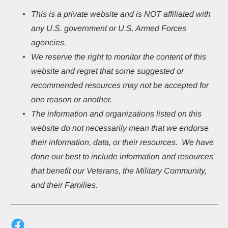
This
is a private website and is NOT affiliated with 
any U.S. government or U.S. Armed Forces 
agencies.
We reserve the right to monitor the content of this 
website and regret that some suggested or 
recommended resources may not be accepted for 
one reason or another.
The information and organizations listed on this 
website do not necessarily mean that we endorse 
their information, data, or their resources.  We have 
done our best to include information and resources 
that benefit our Veterans, the Military Community, 
and their Families.