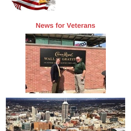
News for Veterans