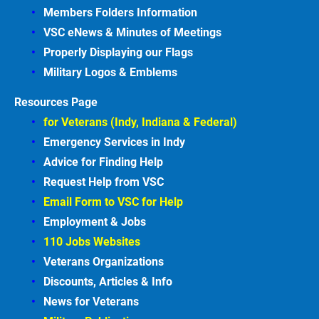
Members Folders Information
VSC eNews & Minutes of Meetings
Properly Displaying our Flags
Military Logos & Emblems
Resources Page
for Veterans (Indy, Indiana & Federal)
Emergency Services in
Indy
Advice for Finding
Help
Request Help from VSC
Email Form to VSC for
Help
Employment &
Jobs
110 Jobs Websites
Veterans Organizations
Discounts, Articles &
Info
News for Veterans