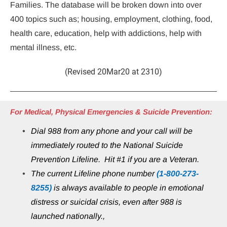
Families. The database will be broken down into over 
400 topics such as; housing, employment, clothing, food, 
health care, education, help with addictions, help with 
mental illness, etc.
(Revised 20Mar20 at 2310)
For Medical, Physical Emergencies & Suicide Prevention:
Dial 988 from any phone and your call will be 
immediately routed to the National Suicide 
Prevention Lifeline.  Hit #1 if you are a Veteran.
The current Lifeline phone number 
(1-800-273-
8255)
 is always available to people in emotional 
distress or suicidal crisis, even after 988 is 
launched nationally.,