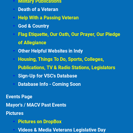
Military Publications
Death of a Veteran
Help With a Passing Veteran
God & Country
Flag Etiquette, Our Oath, Our Prayer, Our Pledge 
of Allegiance
Other Helpful Websites in
Indy
Housing, Things To Do, Sports, Colleges, 
Publications, TV & Radio Stations, Legislators
Sign-Up for VSC's Database
Database Info - Coming
Soon
Events
Page
Mayor's / MACV Past Events
Pictures
Pictures on DropBox
Videos & Media Veterans Legislative
Day