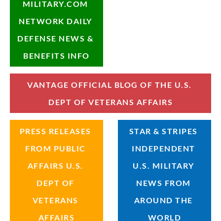
MILITARY.COM 
NETWORK DAILY 
DEFENSE NEWS & 
BENEFITS INFO
VANTAGE OFFICIAL BLOG OF THE U.S. 
DEPT OF VETERANS AFFAIRS
PRESS RELEASES 
STAR & STRIPES 
FROM PUBLIC 
INDEPENDENT 
AFFAIRS U.S. 
U.S. MILITARY 
DEPT OF 
NEWS FROM 
VETERANS 
AROUND THE 
AFFAIRS
WORLD