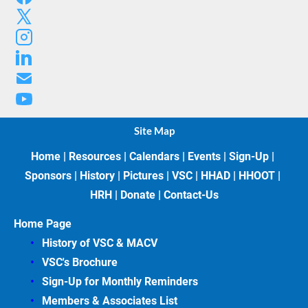
Site Map
Home
 | 
Resources
 | 
Calendars
 | 
Events
 | 
Sign-Up
 | 
Sponsors
 | 
History
 | 
Pictures
 | 
VSC
 | 
HHAD
 | 
HHOOT
 | 
HRH
 | 
Donate
 | 
Contact-Us
Home Page
History of VSC &
MACV
VSC's Brochure
Sign-Up for Monthly Reminders
Members & Associates
List