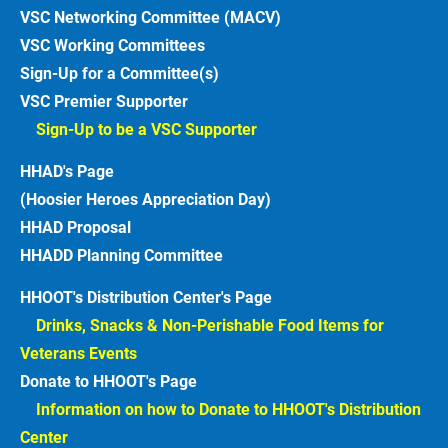
VSC Networking Committee (MACV)
VSC Working Committees
Sign-Up for a Committee(s)
VSC Premier Supporter
Sign-Up to be a VSC Supporter 
HHAD's Page
(Hoosier Heroes Appreciation Day)
HHAD Proposal
HHADD Planning Committee
HHOOT's Distribution Center's Page
Drinks, Snacks & Non-Perishable Food Items for 
Veterans Events  
Donate to HHOOT's Page
Information on how to Donate to HHOOT's Distribution 
Center 