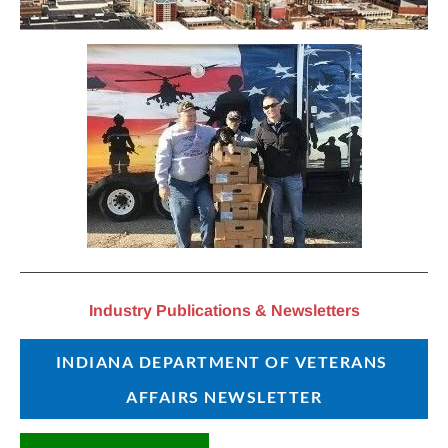
Industry Publications & Newsletters
INDIANA DEPARTMENT OF VETERANS 
AFFAIRS NEWSLETTER