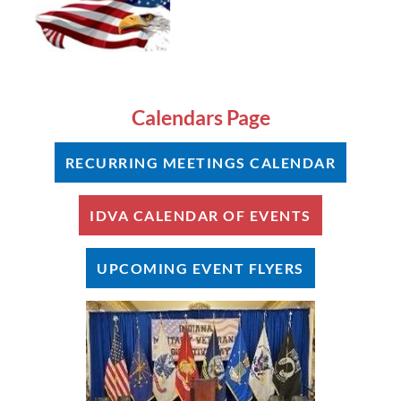
Calendars Page
RECURRING MEETINGS CALENDAR
IDVA CALENDAR OF EVENTS
UPCOMING EVENT FLYERS